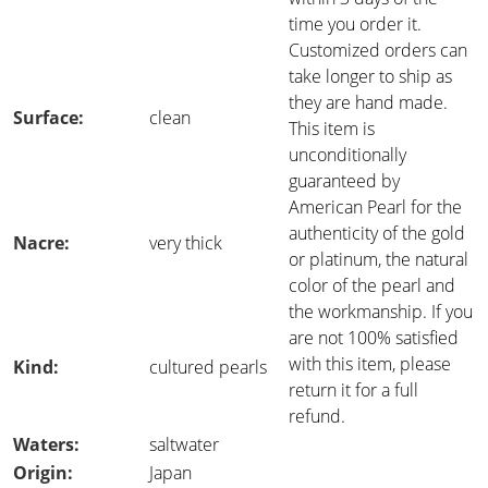
time you order it.
Customized orders can
take longer to ship as
they are hand made.
Surface:
clean
This item is
unconditionally
guaranteed by
American Pearl for the
authenticity of the gold
Nacre:
very thick
or platinum, the natural
color of the pearl and
the workmanship. If you
are not 100% satisfied
with this item, please
Kind:
cultured pearls
return it for a full
refund.
Waters:
saltwater
Origin:
Japan