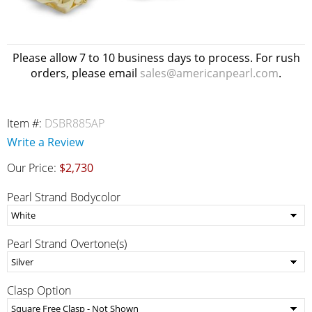
Please allow 7 to 10 business days to process. For rush
orders, please email
sales@americanpearl.com
.
Item #:
DSBR885AP
Write a Review
Our Price:
$2,730
Pearl Strand Bodycolor
Pearl Strand Overtone(s)
Clasp Option