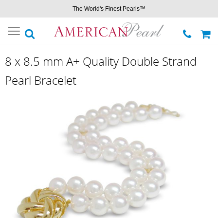
The World's Finest Pearls™
Toggle
navigation
8 x 8.5 mm A+ Quality Double Strand
Pearl Bracelet