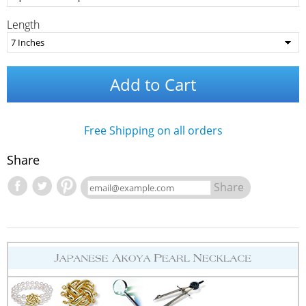
Length
Add to Cart
Free Shipping on all orders
Share
Share