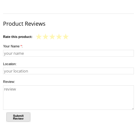
Product Reviews
Rate this product:
Your Name
*
:
Location:
Review: