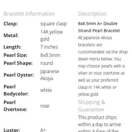
Bracelet Information
Description
Clasp:
square clasp
8x8.5mm A+ Double
Strand Pearl Bracelet
14K yellow
Metal:
All Japanese Akoya
gold
bracelets are
Length:
7 inches
customizeable via the drop
Pearl Size:
8x8.5mm
down menu below. You
Pearl Shape:
round
may choose pearls with a
Japanese
silver or rose overtone as
Pearl Oyster:
Akoya
well as your preferred
Pearl
clasp in 14K white or
white
Bodycolor:
yellow gold.
Shipping &
Pearl
rose
Guarantee
Overtone:
This product ships
within a day to arrive
Luster:
A+
within 3 days of the