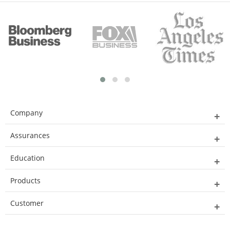
Company
Assurances
Education
Products
Customer