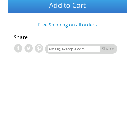
Add to Cart
Free Shipping on all orders
Share
Share