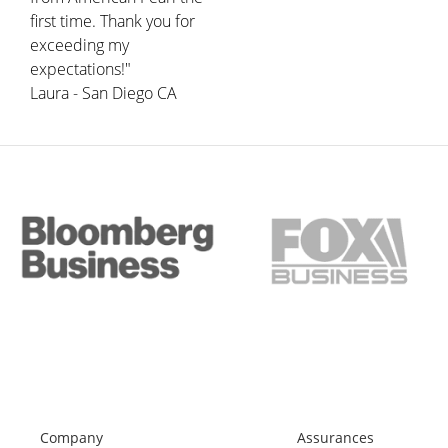
first time. Thank you for
exceeding my
expectations!"
Laura - San Diego CA
Company
Assurances