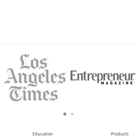
Education
Products