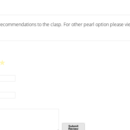
ecommendations to the clasp. For other pearl option please vie