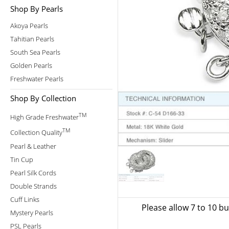
Shop By Pearls
Akoya Pearls
Tahitian Pearls
South Sea Pearls
Golden Pearls
Freshwater Pearls
Shop By Collection
TM
High Grade Freshwater
TM
Collection Quality
Pearl & Leather
Tin Cup
Pearl Silk Cords
Double Strands
Cuff Links
Please allow 7 to 10 b
Mystery Pearls
PSL Pearls