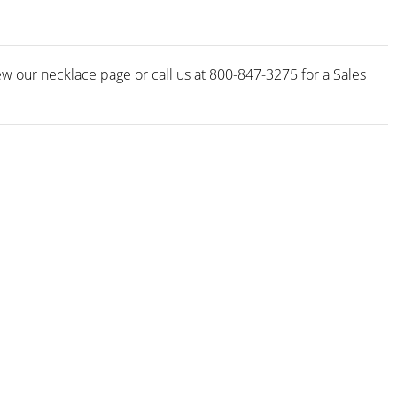
w our necklace page or call us at 800-847-3275 for a Sales