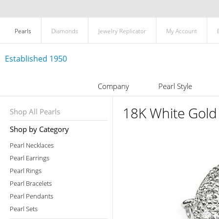
Pearls
Diamonds
Jewelry Replicator
My Account
Established 1950
Company
Pearl Style
18K White Gold
Shop All Pearls
Shop by Category
Pearl Necklaces
Pearl Earrings
Pearl Rings
Pearl Bracelets
Pearl Pendants
Pearl Sets