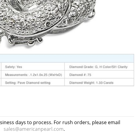
usiness days to process. For rush orders, please email
sales@americanpearl.com
.