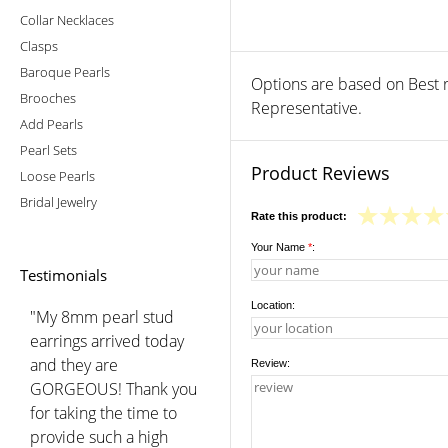
Collar Necklaces
Clasps
Baroque Pearls
Options are based on Best r
Brooches
Representative.
Add Pearls
Pearl Sets
Product Reviews
Loose Pearls
Bridal Jewelry
Rate this product:
Your Name
*
:
Testimonials
Location:
"My 8mm pearl stud
earrings arrived today
and they are
Review:
GORGEOUS! Thank you
for taking the time to
provide such a high