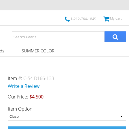
My Cart
1-212-764-1845
ds
SUMMER COLOR
Item #:
C-54 D166-133
Write a Review
Our Price:
$4,500
Item Option