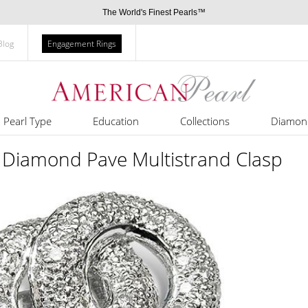
The World's Finest Pearls™
Blog
Engagement Rings
Pearl Type
Education
Collections
Diamon
 Diamond Pave Multistrand Clasp