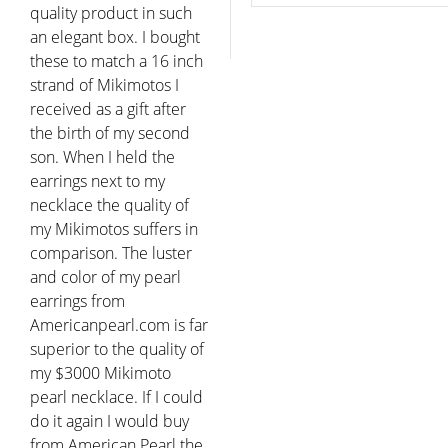
quality product in such
an elegant box. I bought
these to match a 16 inch
strand of Mikimotos I
received as a gift after
the birth of my second
son. When I held the
earrings next to my
necklace the quality of
my Mikimotos suffers in
comparison. The luster
and color of my pearl
earrings from
Americanpearl.com is far
superior to the quality of
my $3000 Mikimoto
pearl necklace. If I could
do it again I would buy
from American Pearl the