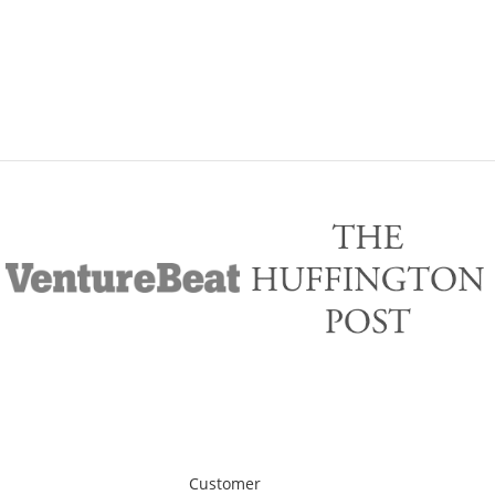
Customer