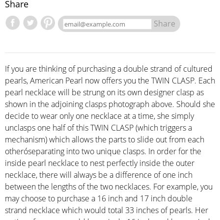
Share
Share
If you are thinking of purchasing a double strand of cultured
pearls, American Pearl now offers you the TWIN CLASP. Each
pearl necklace will be strung on its own designer clasp as
shown in the adjoining clasps photograph above. Should she
decide to wear only one necklace at a time, she simply
unclasps one half of this TWIN CLASP (which triggers a
mechanism) which allows the parts to slide out from each
otheróseparating into two unique clasps. In order for the
inside pearl necklace to nest perfectly inside the outer
necklace, there will always be a difference of one inch
between the lengths of the two necklaces. For example, you
may choose to purchase a 16 inch and 17 inch double
strand necklace which would total 33 inches of pearls. Her