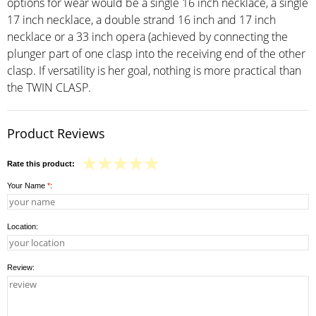
options for wear would be a single 16 inch necklace, a single
17 inch necklace, a double strand 16 inch and 17 inch
necklace or a 33 inch opera (achieved by connecting the
plunger part of one clasp into the receiving end of the other
clasp. If versatility is her goal, nothing is more practical than
the TWIN CLASP.
Product Reviews
Rate this product:
Your Name
*
:
Location:
Review: