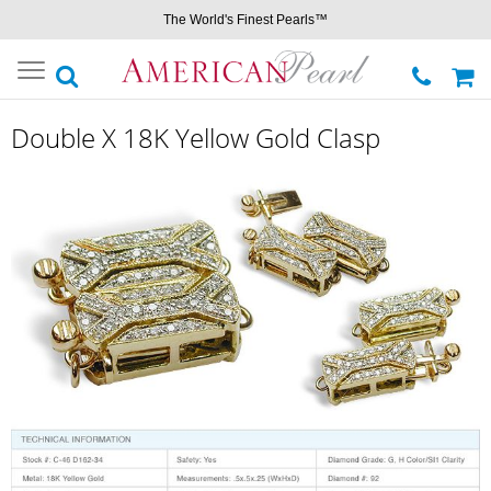
The World's Finest Pearls™
Toggle
navigation
Double X 18K Yellow Gold Clasp