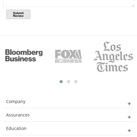
Company
Assurances
Education