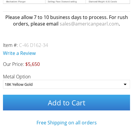
Please allow 7 to 10 business days to process. For rush
orders, please email
sales@americanpearl.com
.
Item #:
C-46 D162-34
Write a Review
Our Price:
$5,650
Metal Option
Add to Cart
Free Shipping on all orders