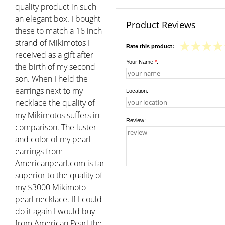
quality product in such
an elegant box. I bought
Product Reviews
these to match a 16 inch
strand of Mikimotos I
Rate this product:
received as a gift after
Your Name
*
:
the birth of my second
son. When I held the
earrings next to my
Location:
necklace the quality of
my Mikimotos suffers in
Review:
comparison. The luster
and color of my pearl
earrings from
Americanpearl.com is far
superior to the quality of
my $3000 Mikimoto
pearl necklace. If I could
do it again I would buy
from American Pearl the