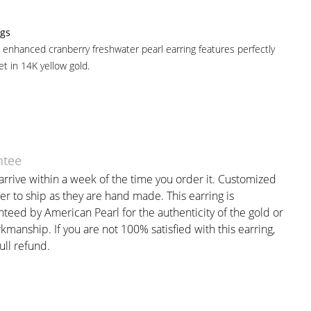
ngs
 enhanced cranberry freshwater pearl earring features perfectly
t in 14K yellow gold.
ntee
arrive within a week of the time you order it. Customized
er to ship as they are hand made. This earring is
nteed by American Pearl for the authenticity of the gold or
manship. If you are not 100% satisfied with this earring,
full refund.