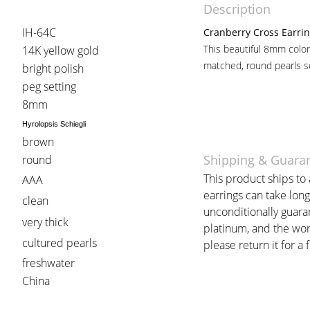
Description
IH-64C
Cranberry Cross Earri
This beautiful 8mm color
14K yellow gold
matched, round pearls se
bright polish
peg setting
8mm
Hyrolopsis Schiegli
brown
Shipping & Guara
round
This product ships to 
AAA
earrings can take long
clean
unconditionally guara
very thick
platinum, and the work
cultured pearls
please return it for a 
freshwater
China