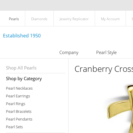
Pearls
Diamonds
Jewelry Replicator
My Account
Established 1950
Company
Pearl Style
Cranberry Cross
Shop All Pearls
Shop by Category
Pearl Necklaces
Pearl Earrings
Pearl Rings
Pearl Bracelets
Pearl Pendants
Pearl Sets