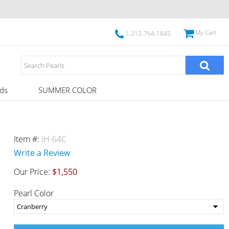
My Cart
1-212-764-1845
ds
SUMMER COLOR
Item #:
IH-64C
Write a Review
Our Price:
$1,550
Pearl Color