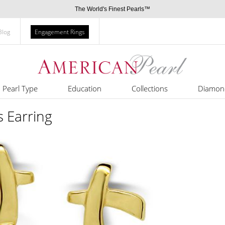
The World's Finest Pearls™
Blog
Engagement Rings
Pearl Type
Education
Collections
Diamon
 Earring