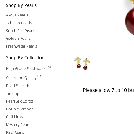
Shop By Pearls
Akoya Pearls
Tahitian Pearls
South Sea Pearls
Golden Pearls
Freshwater Pearls
Shop By Collection
TM
High Grade Freshwater
TM
Collection Quality
Pearl & Leather
Please allow 7 to 10 b
Tin Cup
Pearl Silk Cords
Double Strands
Cuff Links
Mystery Pearls
PSL Pearls