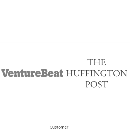
Customer