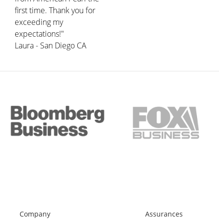
first time. Thank you for
exceeding my
expectations!"
Laura - San Diego CA
Company
Assurances