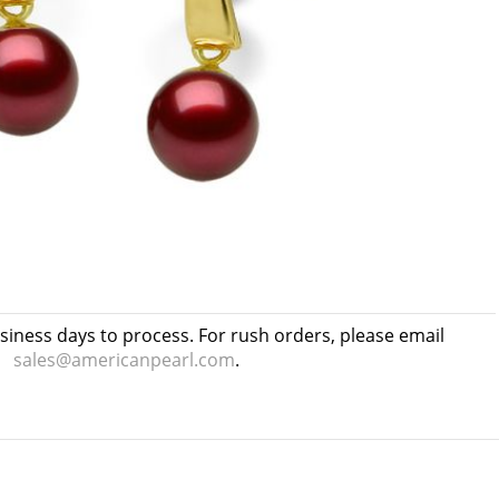
usiness days to process. For rush orders, please email
sales@americanpearl.com
.