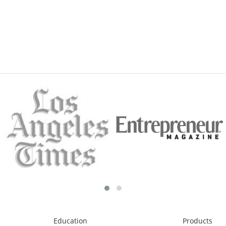
Education
Products