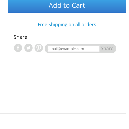
Add to Cart
Free Shipping on all orders
Share
Share