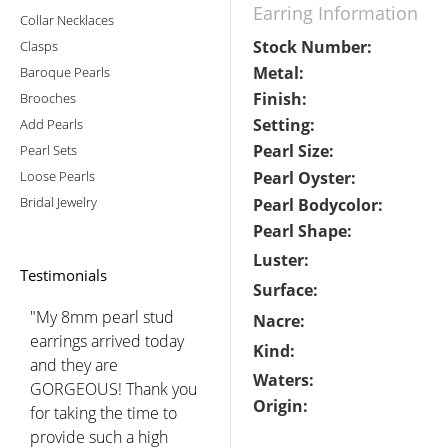
Earring Information
Collar Necklaces
Stock Number:
Clasps
Metal:
Baroque Pearls
Finish:
Brooches
Setting:
Add Pearls
Pearl Size:
Pearl Sets
Loose Pearls
Pearl Oyster:
Bridal Jewelry
Pearl Bodycolor:
Pearl Shape:
Luster:
Testimonials
Surface:
"My 8mm pearl stud
Nacre:
earrings arrived today
Kind:
and they are
Waters:
GORGEOUS! Thank you
Origin:
for taking the time to
provide such a high