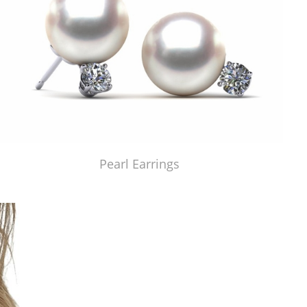
Pearl Earrings