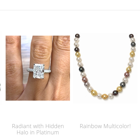
Radiant with Hidden
Rainbow Multicolor!
Halo in Platinum