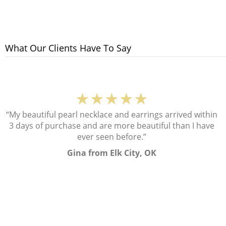
What Our Clients Have To Say
★★★★★
“My beautiful pearl necklace and earrings arrived within
3 days of purchase and are more beautiful than I have
ever seen before.”
Gina from Elk City, OK