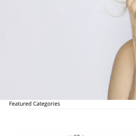
Featured Categories