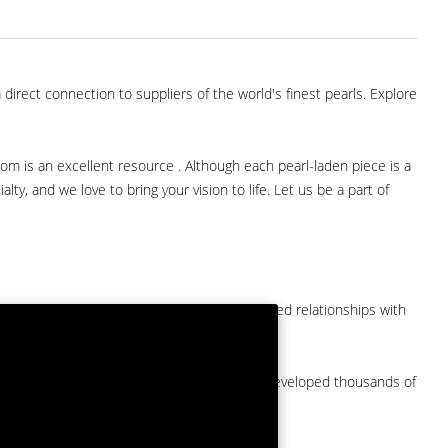
direct connection to suppliers of the world's finest pearls. Explore
com is an excellent resource . Although each pearl-laden piece is a
lty, and we love to bring your vision to life. Let us be a part of
them at American Pearl. We have long-established relationships with
arket.
by a major American pearl importer and we've developed thousands of