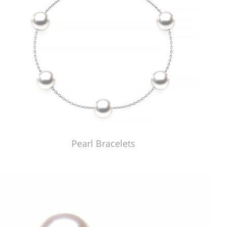
Pearl Bracelets