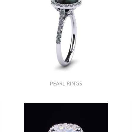
PEARL RINGS
Just Made by American Pearl's Jewelry Replicator™