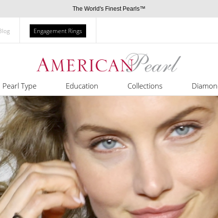
The World's Finest Pearls™
Blog
Engagement Rings
Pearl Type
Education
Collections
Diamon