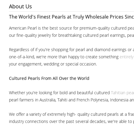
About Us
The World's Finest Pearls at Truly Wholesale Prices Sin
American Pearl is the best source for premium-quality cultured pear
our fine-quality jewelry for breathtaking cultured pearl earrings, pe
Regardless of if you're shopping for pearl and diamond earrings or 
one-of-a-kind, we're more than happy to create something
entirel
your engagement, wedding or special occasion.
Cultured Pearls
From All Over the World
Whether you're looking for bold and beautiful cultured
Tahitian pea
pearl farmers in Australia, Tahiti and French Polynesia, Indonesia a
We offer a variety of extremely high- quality cultured pearls at a
industry connections over the past several decades, we're able to pa