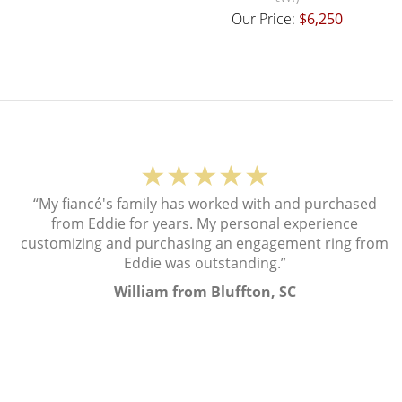
Our Price:
$6,250
★★★★★
“My fiancé's family has worked with and purchased
from Eddie for years. My personal experience
customizing and purchasing an engagement ring from
Eddie was outstanding.”
William from Bluffton, SC