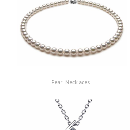
Pearl Necklaces