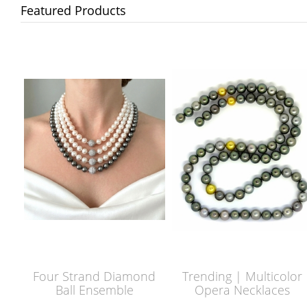
Featured Products
Four Strand Diamond
Trending | Multicolor
Ball Ensemble
Opera Necklaces