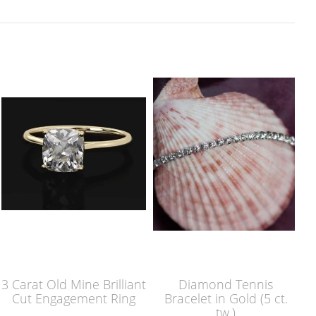
3 Carat Old Mine Brilliant
Diamond Tennis
Cut Engagement Ring
Bracelet in Gold (5 ct.
tw.)