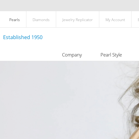
Pearls
Diamonds
Jewelry Replicator
My Account
Established 1950
Company
Pearl Style