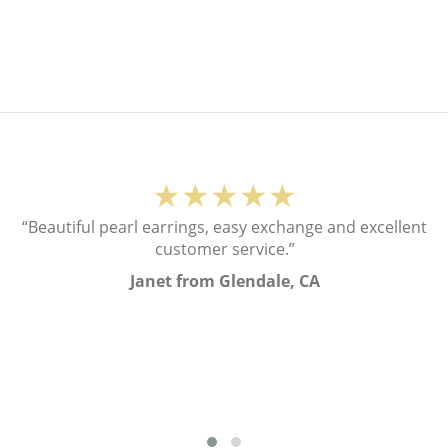
★★★★★
“Beautiful pearl earrings, easy exchange and excellent
customer service.”
Janet from Glendale, CA