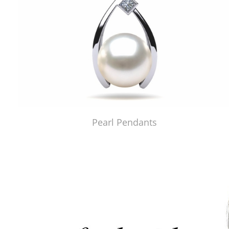
Pearl Pendants