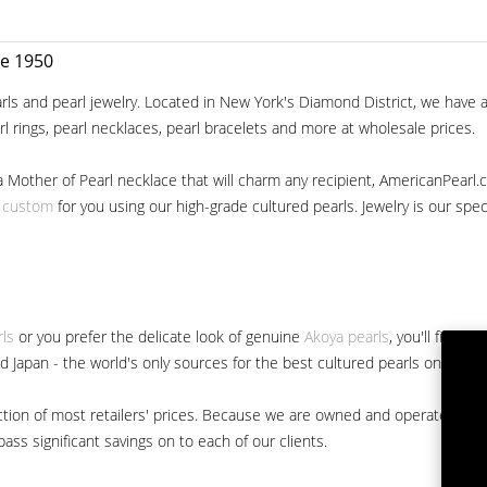
ce 1950
ls and pearl jewelry. Located in New York's Diamond District, we have a 
arl rings, pearl necklaces, pearl bracelets and more at wholesale prices.
a Mother of Pearl necklace that will charm any recipient, AmericanPearl.
y custom
for you using our high-grade cultured pearls. Jewelry is our specia
rls
or you prefer the delicate look of genuine
Akoya pearls
, you'll find 
nd Japan - the world's only sources for the best cultured pearls on the m
 fraction of most retailers' prices. Because we are owned and operated 
ss significant savings on to each of our clients.