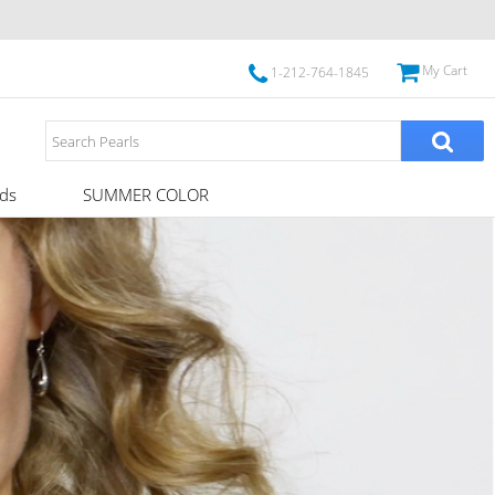
My Cart
1-212-764-1845
ds
SUMMER COLOR