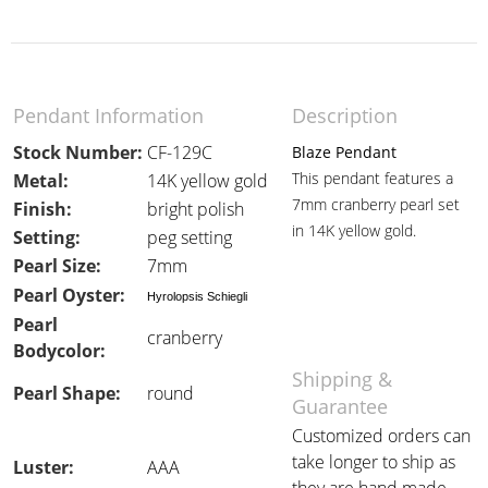
Pendant Information
Description
Stock Number:
CF-129C
Blaze Pendant
This pendant features a
Metal:
14K yellow gold
7mm cranberry pearl set
Finish:
bright polish
in 14K yellow gold.
Setting:
peg setting
Pearl Size:
7mm
Pearl Oyster:
Hyrolopsis Schiegli
Pearl
cranberry
Bodycolor:
Shipping &
Pearl Shape:
round
Guarantee
Customized orders can
take longer to ship as
Luster:
AAA