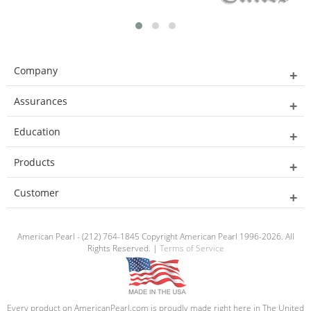
Company
Assurances
Education
Products
Customer
American Pearl - (212) 764-1845 Copyright American Pearl 1996-2026. All
Rights Reserved. |
Terms of Service
Every product on AmericanPearl.com is proudly made right here in The United