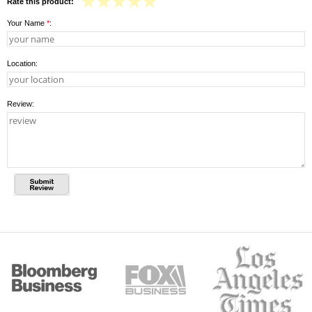
Rate this product:
Your Name
*
:
Location:
Review: