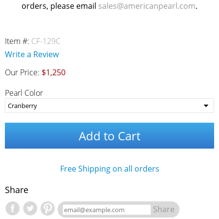
orders, please email
sales@americanpearl.com
.
Item #:
CF-129C
Write a Review
Our Price:
$1,250
Pearl Color
Add to Cart
Free Shipping on all orders
Share
Share