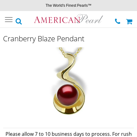
The World's Finest Pearls™
Toggle
navigation
Cranberry Blaze Pendant
Please allow 7 to 10 business days to process. For rush