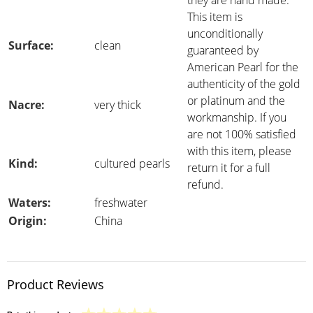
they are hand made.
This item is
unconditionally
Surface:
clean
guaranteed by
American Pearl for the
authenticity of the gold
or platinum and the
Nacre:
very thick
workmanship. If you
are not 100% satisfied
with this item, please
Kind:
cultured pearls
return it for a full
refund.
Waters:
freshwater
Origin:
China
Product Reviews