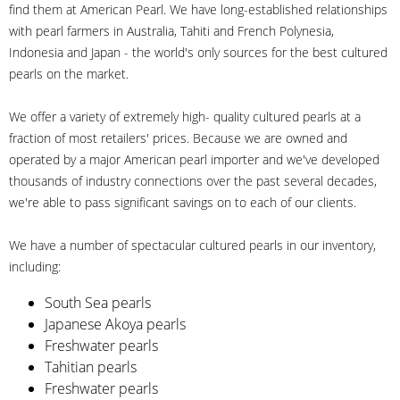
find them at American Pearl. We have long-established relationships
with pearl farmers in Australia, Tahiti and French Polynesia,
Indonesia and Japan - the world's only sources for the best cultured
pearls on the market.
We offer a variety of extremely high- quality cultured pearls at a
fraction of most retailers' prices. Because we are owned and
operated by a major American pearl importer and we've developed
thousands of industry connections over the past several decades,
we're able to pass significant savings on to each of our clients.
We have a number of spectacular cultured pearls in our inventory,
including:
South Sea pearls
Japanese Akoya pearls
Freshwater pearls
Tahitian pearls
Freshwater pearls