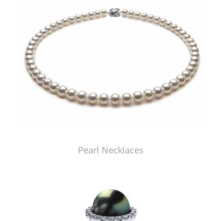
Pearl Necklaces