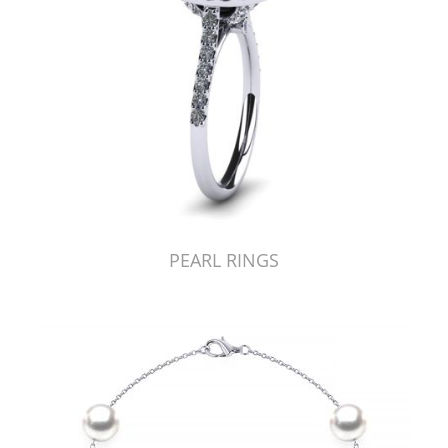
PEARL RINGS