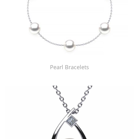
Pearl Bracelets