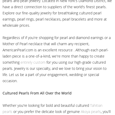
pearls and pearl jewelry. Located in New York's Diamond District, we
have a direct connection to suppliers of the world's finest pearls.
Explore our fine-quality jewelry for breathtaking cultured pearl
earrings, pearl rings, pearl necklaces, pearl bracelets and more at
wholesale prices.
Regardless of if you're shopping for pearl and diamond earrings or a
Mother of Pearl necklace that will charm any recipient,
AmericanPearl.com is an excellent resource . Although each pearl-
laden piece is a one-of-a-kind, we're more than happy to create
something
entirely custom
for you using our high-grade cultured
pearls. Jewelry is our specialty, and we love to bring your vision to
life. Let us be a part of your engagement, wedding or special
occasion.
Cultured Pearls
From All Over the World
Whether you're looking for bold and beautiful cultured
Tahitian
pearls
or you prefer the delicate look of genuine
Akoya pearls
, you'll