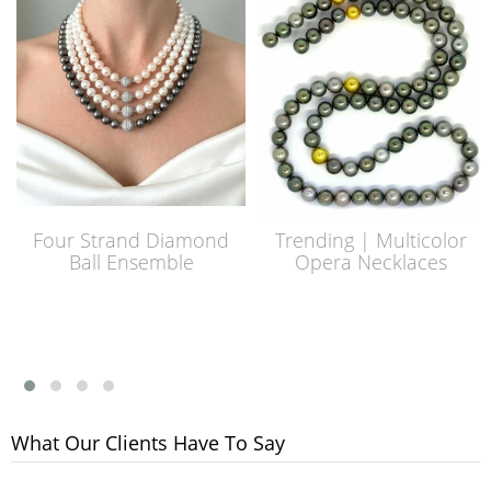
Four Strand Diamond
Trending | Multicolor
Ball Ensemble
Opera Necklaces
What Our Clients Have To Say