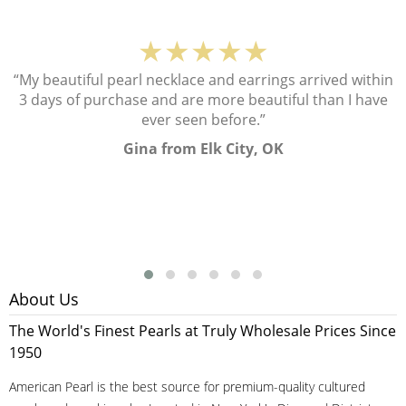
★★★★★
“My beautiful pearl necklace and earrings arrived within
3 days of purchase and are more beautiful than I have
ever seen before.”
Gina from Elk City, OK
About Us
The World's Finest Pearls at Truly Wholesale Prices Since
1950
American Pearl is the best source for premium-quality cultured