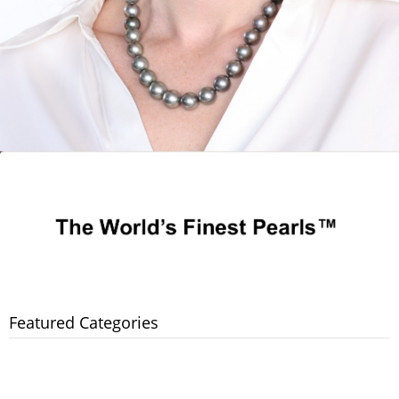
Featured Categories