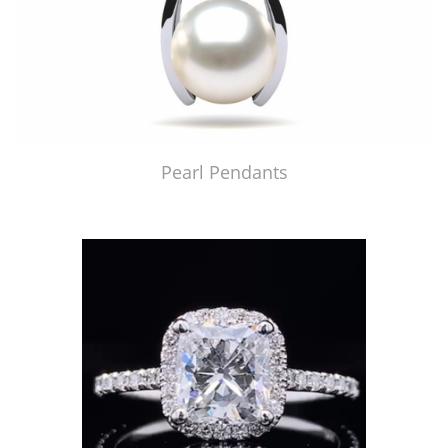
Pearl Pendants
Just Made by American Pearl's Jewelry Replicator™