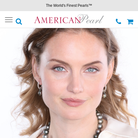
The World's Finest Pearls™
Toggle
navigation