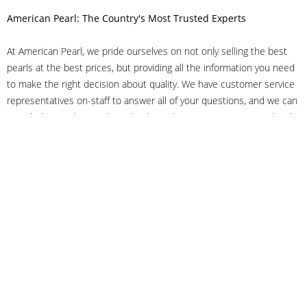
American Pearl: The Country's Most Trusted Experts
At American Pearl, we pride ourselves on not only selling the best
pearls at the best prices, but providing all the information you need
to make the right decision about quality. We have customer service
representatives on-staff to answer all of your questions, and we can
even help you choose the right clasp, determine ring sizes and pick
out the perfect pearls. If you have questions, call us at 800-847-
3275 or
get in touch with us online
, and we'll be happy to help.
As experts in the pearl industry, we understand what makes these
beautiful gems special. We've been established in NYC's Diamond
District since 1950.
It has always been our mission to provide our clients with superior
service. Additionally, we only offer pearls of the highest quality. We
understand that our clients trust us with their valuable purchases,
and we hold ourselves to stringent standards to ensure we maintain