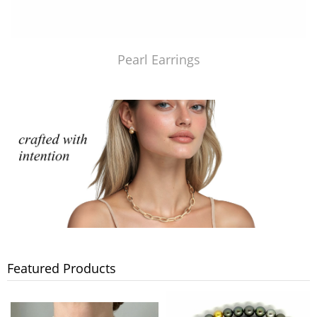
Pearl Earrings
Featured Products