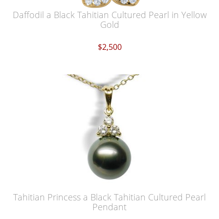
Daffodil a Black Tahitian Cultured Pearl in Yellow
Gold
$2,500
Tahitian Princess a Black Tahitian Cultured Pearl
Pendant