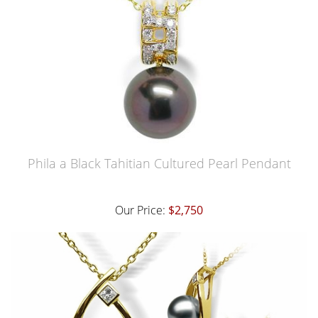
Phila a Black Tahitian Cultured Pearl Pendant
Our Price:
$2,750