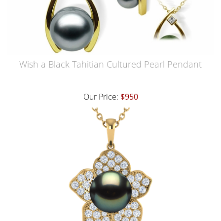
Wish a Black Tahitian Cultured Pearl Pendant
Our Price:
$950