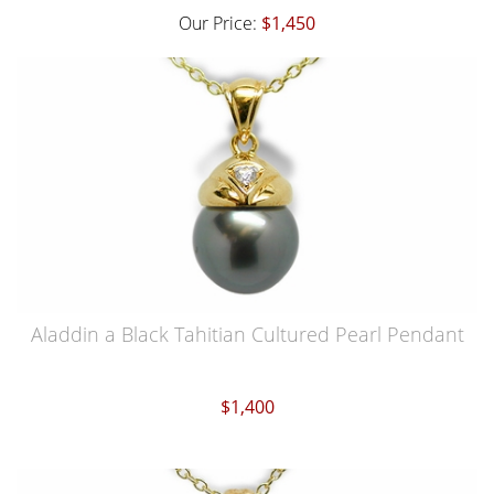
Our Price:
$1,450
Aladdin a Black Tahitian Cultured Pearl Pendant
$1,400