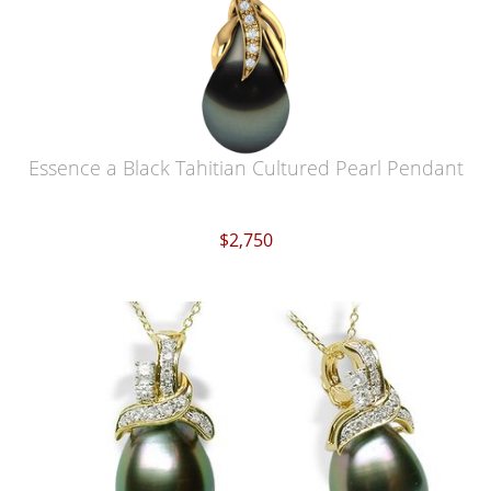
Essence a Black Tahitian Cultured Pearl Pendant
$2,750