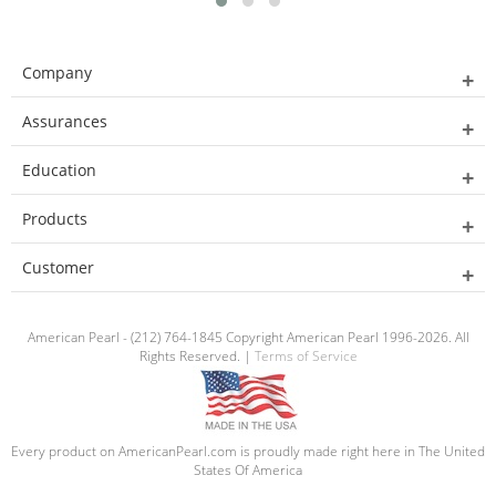
Company
Assurances
Education
Products
Customer
American Pearl - (212) 764-1845 Copyright American Pearl 1996-2026. All
Rights Reserved. |
Terms of Service
Every product on AmericanPearl.com is proudly made right here in The United
States Of America