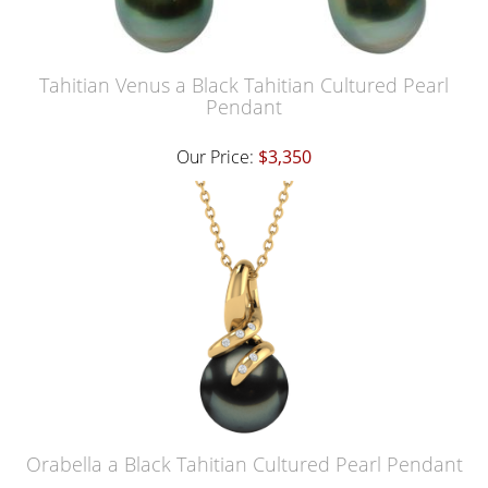
Tahitian Venus a Black Tahitian Cultured Pearl
Pendant
Our Price:
$3,350
Orabella a Black Tahitian Cultured Pearl Pendant