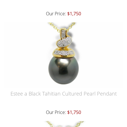
Our Price:
$1,750
Estee a Black Tahitian Cultured Pearl Pendant
Our Price:
$1,750