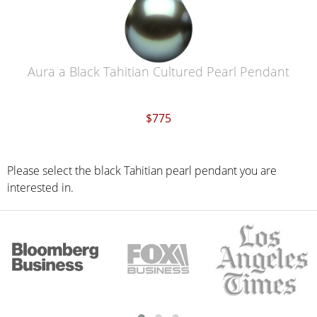
Aura a Black Tahitian Cultured Pearl Pendant
$775
Please select the black Tahitian pearl pendant you are
interested in.