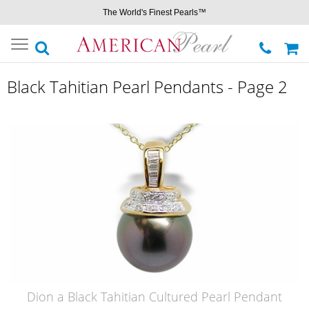
The World's Finest Pearls™
Toggle
navigation
Black Tahitian Pearl Pendants - Page 2
Dion a Black Tahitian Cultured Pearl Pendant