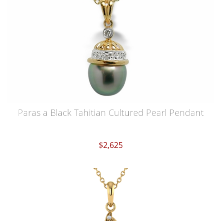
Paras a Black Tahitian Cultured Pearl Pendant
$2,625