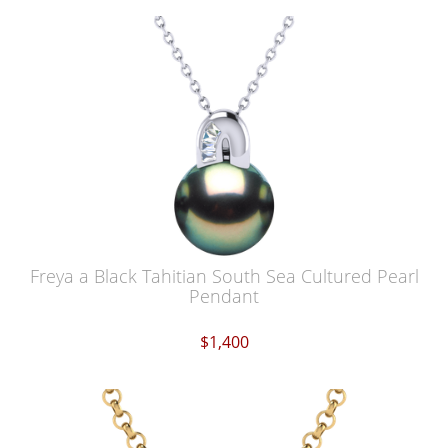
Freya a Black Tahitian South Sea Cultured Pearl
Pendant
$1,400