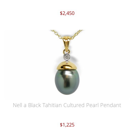
$2,450
Nell a Black Tahitian Cultured Pearl Pendant
$1,225