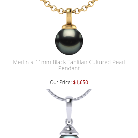
Merlin a 11mm Black Tahitian Cultured Pearl
Pendant
Our Price:
$1,650