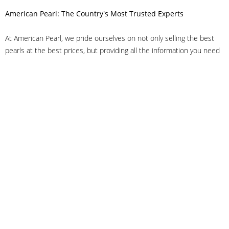
American Pearl: The Country's Most Trusted Experts
At American Pearl, we pride ourselves on not only selling the best
pearls at the best prices, but providing all the information you need
to make the right decision about quality. We have customer service
representatives on-staff to answer all of your questions, and we can
even help you choose the right clasp, determine ring sizes and pick
out the perfect pearls. If you have questions, call us at 800-847-
3275 or
get in touch with us online
, and we'll be happy to help.
As experts in the pearl industry, we understand what makes these
beautiful gems special. We've been established in NYC's Diamond
District since 1950.
It has always been our mission to provide our clients with superior
service. Additionally, we only offer pearls of the highest quality. We
understand that our clients trust us with their valuable purchases,
and we hold ourselves to stringent standards to ensure we maintain