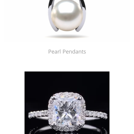
Pearl Pendants
Just Made by American Pearl's Jewelry Replicator™