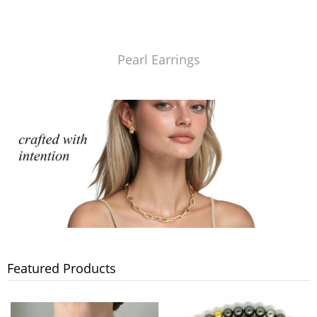
Pearl Earrings
Featured Products