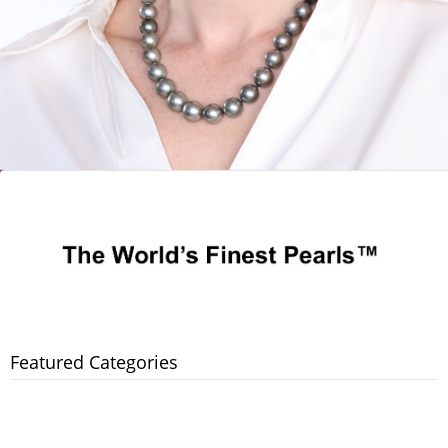
Featured Categories