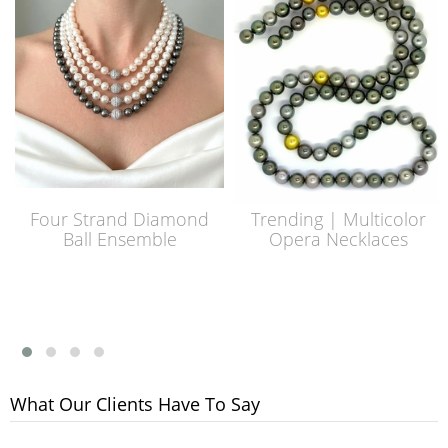
Four Strand Diamond
Trending | Multicolor
Ball Ensemble
Opera Necklaces
What Our Clients Have To Say