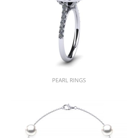
PEARL RINGS