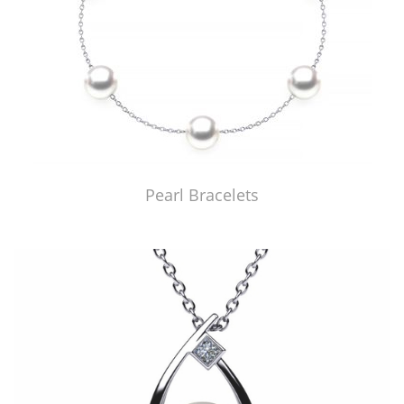
Pearl Bracelets