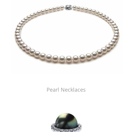
Pearl Necklaces