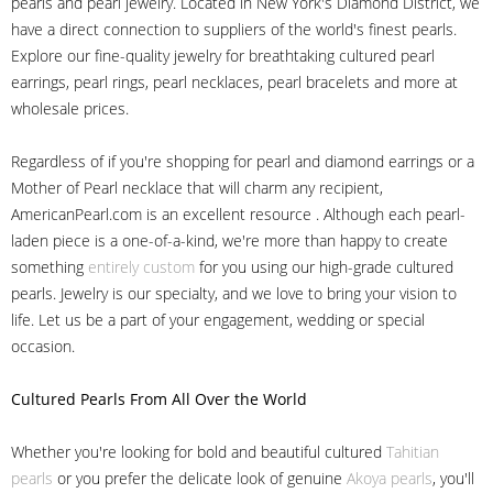
pearls and pearl jewelry. Located in New York's Diamond District, we
have a direct connection to suppliers of the world's finest pearls.
Explore our fine-quality jewelry for breathtaking cultured pearl
earrings, pearl rings, pearl necklaces, pearl bracelets and more at
wholesale prices.
Regardless of if you're shopping for pearl and diamond earrings or a
Mother of Pearl necklace that will charm any recipient,
AmericanPearl.com is an excellent resource . Although each pearl-
laden piece is a one-of-a-kind, we're more than happy to create
something
entirely custom
for you using our high-grade cultured
pearls. Jewelry is our specialty, and we love to bring your vision to
life. Let us be a part of your engagement, wedding or special
occasion.
Cultured Pearls
From All Over the World
Whether you're looking for bold and beautiful cultured
Tahitian
pearls
or you prefer the delicate look of genuine
Akoya pearls
, you'll