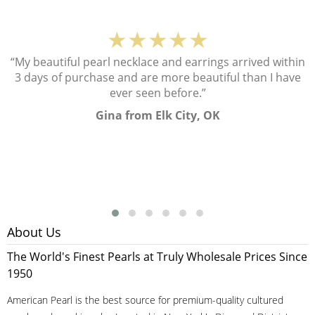
★★★★★
“My beautiful pearl necklace and earrings arrived within
3 days of purchase and are more beautiful than I have
ever seen before.”
Gina from Elk City, OK
About Us
The World's Finest Pearls at Truly Wholesale Prices Since
1950
American Pearl is the best source for premium-quality cultured