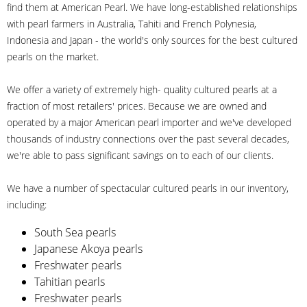
find them at American Pearl. We have long-established relationships
with pearl farmers in Australia, Tahiti and French Polynesia,
Indonesia and Japan - the world's only sources for the best cultured
pearls on the market.
We offer a variety of extremely high- quality cultured pearls at a
fraction of most retailers' prices. Because we are owned and
operated by a major American pearl importer and we've developed
thousands of industry connections over the past several decades,
we're able to pass significant savings on to each of our clients.
We have a number of spectacular cultured pearls in our inventory,
including:
South Sea pearls
Japanese Akoya pearls
Freshwater pearls
Tahitian pearls
Freshwater pearls