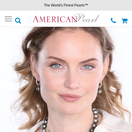
The World's Finest Pearls™
Toggle
navigation