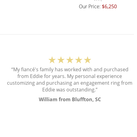
Our Price:
$6,250
★★★★★
“My fiancé's family has worked with and purchased
from Eddie for years. My personal experience
customizing and purchasing an engagement ring from
Eddie was outstanding.”
William from Bluffton, SC