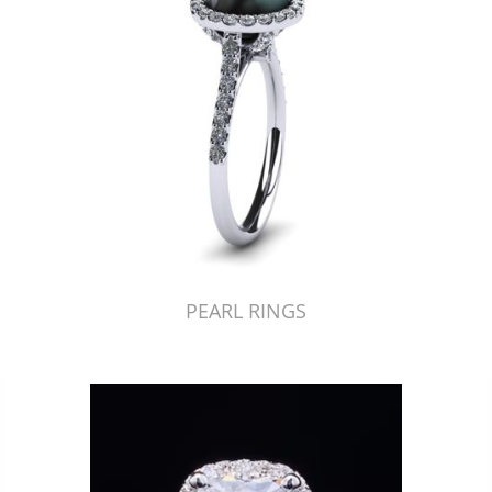
PEARL RINGS
Just Made by American Pearl's Jewelry Replicator™