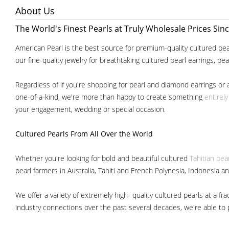
About Us
The World's Finest Pearls at Truly Wholesale Prices Sin
American Pearl is the best source for premium-quality cultured pear
our fine-quality jewelry for breathtaking cultured pearl earrings, pe
Regardless of if you're shopping for pearl and diamond earrings or 
one-of-a-kind, we're more than happy to create something
entirel
your engagement, wedding or special occasion.
Cultured Pearls
From All Over the World
Whether you're looking for bold and beautiful cultured
Tahitian pea
pearl farmers in Australia, Tahiti and French Polynesia, Indonesia a
We offer a variety of extremely high- quality cultured pearls at a
industry connections over the past several decades, we're able to pa