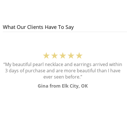
What Our Clients Have To Say
★★★★★
“My beautiful pearl necklace and earrings arrived within
3 days of purchase and are more beautiful than I have
ever seen before.”
Gina from Elk City, OK