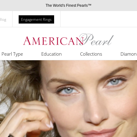
The World's Finest Pearls™
Blog
Engagement Rings
Pearl Type
Education
Collections
Diamon