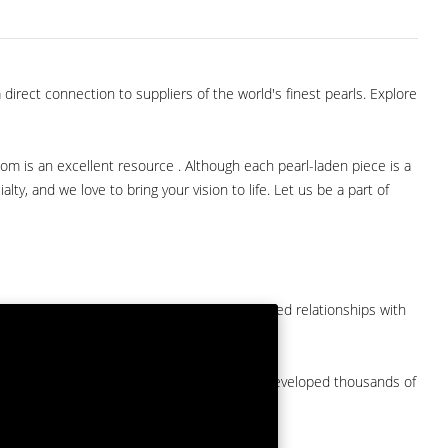
direct connection to suppliers of the world's finest pearls. Explore
com is an excellent resource . Although each pearl-laden piece is a
lty, and we love to bring your vision to life. Let us be a part of
them at American Pearl. We have long-established relationships with
arket.
by a major American pearl importer and we've developed thousands of