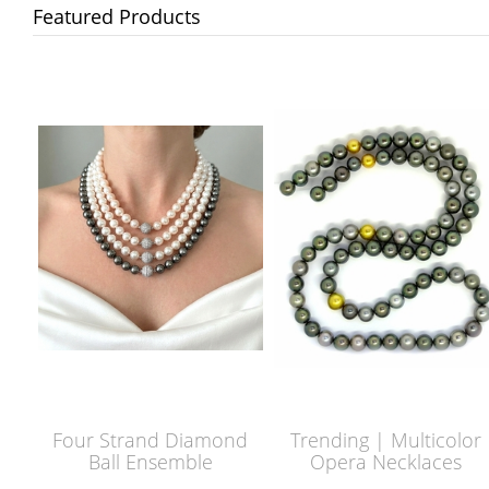
Featured Products
Four Strand Diamond
Trending | Multicolor
Ball Ensemble
Opera Necklaces