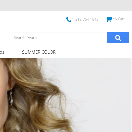
My Cart
1-212-764-1845
ds
SUMMER COLOR