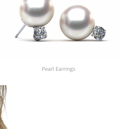
Pearl Earrings