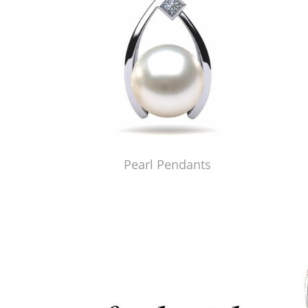
Pearl Pendants