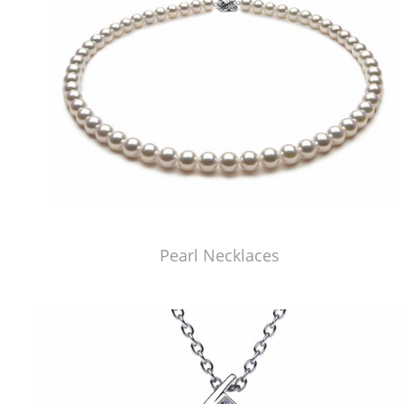
Pearl Necklaces