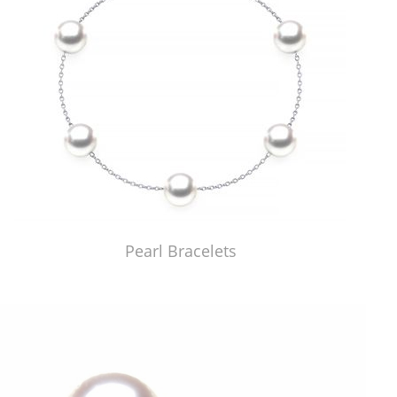
Pearl Bracelets