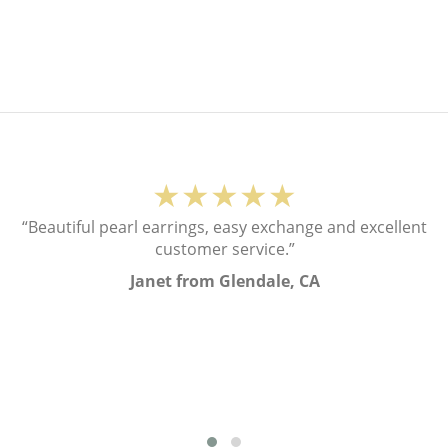
★★★★★
“Beautiful pearl earrings, easy exchange and excellent
customer service.”
Janet from Glendale, CA