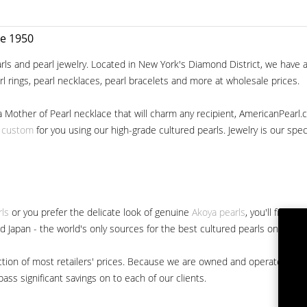
ce 1950
ls and pearl jewelry. Located in New York's Diamond District, we have a 
arl rings, pearl necklaces, pearl bracelets and more at wholesale prices.
a Mother of Pearl necklace that will charm any recipient, AmericanPearl.
y custom
for you using our high-grade cultured pearls. Jewelry is our specia
rls
or you prefer the delicate look of genuine
Akoya pearls
, you'll find 
nd Japan - the world's only sources for the best cultured pearls on the m
 fraction of most retailers' prices. Because we are owned and operated 
ss significant savings on to each of our clients.