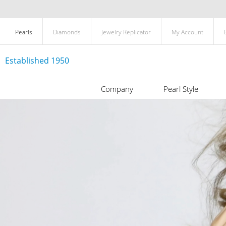
Pearls
Diamonds
Jewelry Replicator
My Account
Established 1950
Company
Pearl Style