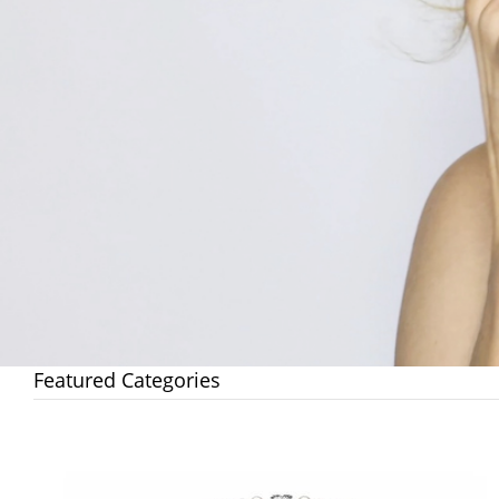
Featured Categories