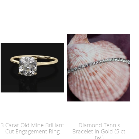
3 Carat Old Mine Brilliant
Diamond Tennis
Cut Engagement Ring
Bracelet in Gold (5 ct.
tw.)