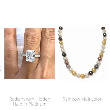
Radiant with Hidden
Rainbow Multicolor!
Halo in Platinum