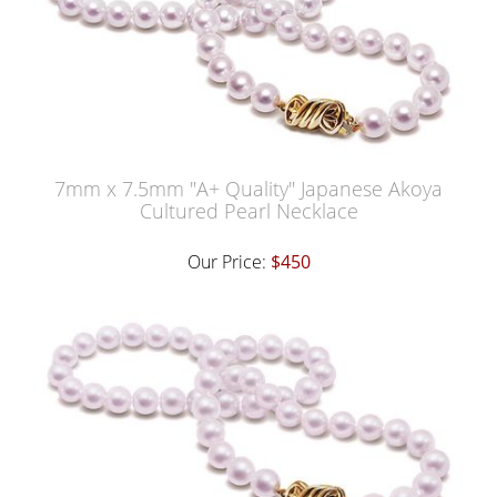
7mm x 7.5mm "A+ Quality" Japanese Akoya
Cultured Pearl Necklace
Our Price:
$450