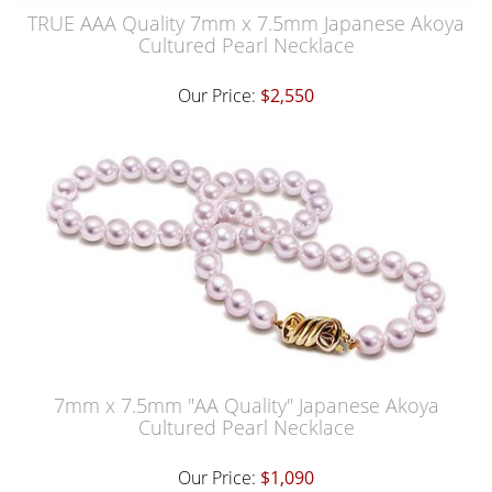
TRUE AAA Quality 7mm x 7.5mm Japanese Akoya
Cultured Pearl Necklace
Our Price:
$2,550
7mm x 7.5mm "AA Quality" Japanese Akoya
Cultured Pearl Necklace
Our Price:
$1,090