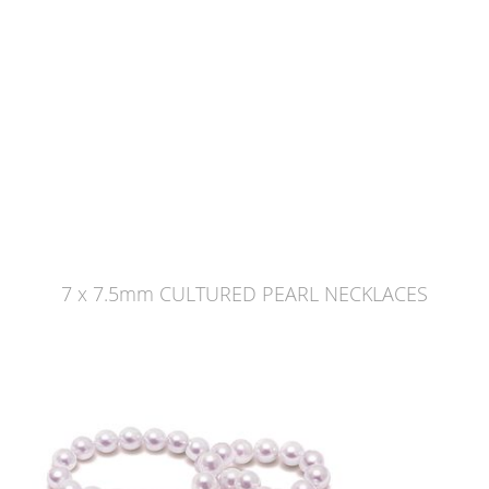
7 x 7.5mm CULTURED PEARL NECKLACES