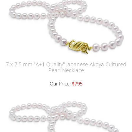
7 x 7.5 mm "A+1 Quality" Japanese Akoya Cultured
Pearl Necklace
Our Price:
$795