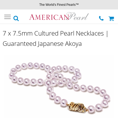
The World's Finest Pearls™
Toggle
navigation
7 x 7.5mm Cultured Pearl Necklaces |
Guaranteed Japanese Akoya