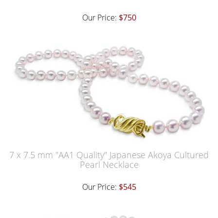
Our Price:
$750
7 x 7.5 mm "AA1 Quality" Japanese Akoya Cultured
Pearl Necklace
Our Price:
$545