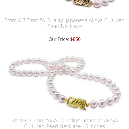
7mm X 7.5mm "A Quality" Japanese Akoya Cultured
Pearl Necklace
Our Price:
$850
7mm x 7.5mm "AAA1 Quality" Japanese Akoya
Cultured Pearl Necklace 16 inches