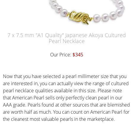
7 x 7.5 mm "A1 Quality" Japanese Akoya Cultured
Pearl Necklace
Our Price:
$345
Now that you have selected a pearl millimeter size that you
are interested in, you can actually view the range of cultured
pearl necklace qualities available in this size. Please note
that American Pearl sells only perfectly clean pearl in our
AAA grade. Pearls found at other sources that are blemished
are worth half as much. You can count on American Pearl for
the cleanest most valuable pearls in the marketplace.