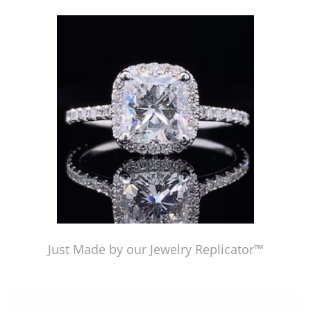
Just Made by American Pearl's Jewelry Replicator™
Just Made by our Jewelry Replicator™