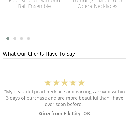
Four Strand Diamond
Trending | Multicolor
Ball Ensemble
Opera Necklaces
What Our Clients Have To Say
★★★★★
“My beautiful pearl necklace and earrings arrived within
3 days of purchase and are more beautiful than I have
ever seen before.”
Gina from Elk City, OK