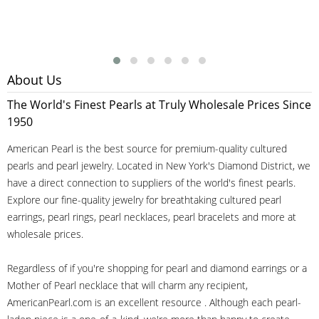
About Us
The World's Finest Pearls at Truly Wholesale Prices Since
1950
American Pearl is the best source for premium-quality cultured
pearls and pearl jewelry. Located in New York's Diamond District, we
have a direct connection to suppliers of the world's finest pearls.
Explore our fine-quality jewelry for breathtaking cultured pearl
earrings, pearl rings, pearl necklaces, pearl bracelets and more at
wholesale prices.
Regardless of if you're shopping for pearl and diamond earrings or a
Mother of Pearl necklace that will charm any recipient,
AmericanPearl.com is an excellent resource . Although each pearl-