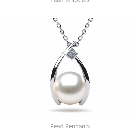
Pearl Pendants