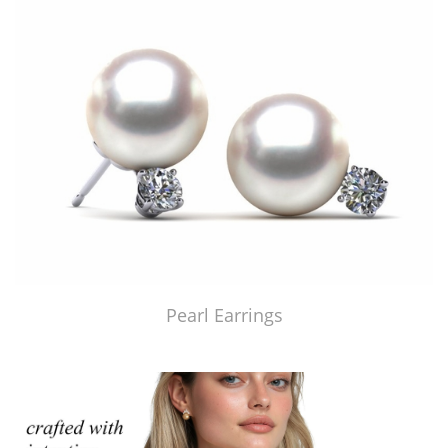
Pearl Earrings