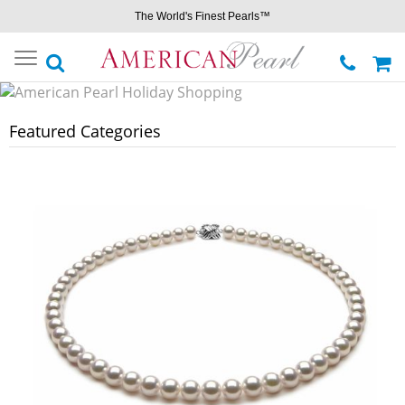
The World's Finest Pearls™
Toggle
navigation
Featured Categories