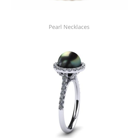
Pearl Necklaces