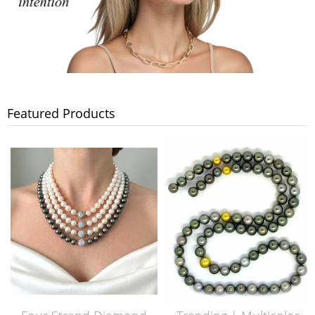
Featured Products