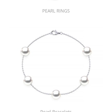
PEARL RINGS
Pearl Bracelets