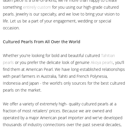
laden piece is a one-of-a-kind, we're more than happy to create
something
entirely custom
for you using our high-grade cultured
pearls. Jewelry is our specialty, and we love to bring your vision to
life. Let us be a part of your engagement, wedding or special
occasion.
Cultured Pearls
From All Over the World
Whether you're looking for bold and beautiful cultured
Tahitian
pearls
or you prefer the delicate look of genuine
Akoya pearls
, you'll
find them at American Pearl. We have long-established relationships
with pearl farmers in Australia, Tahiti and French Polynesia,
Indonesia and Japan - the world's only sources for the best cultured
pearls on the market.
We offer a variety of extremely high- quality cultured pearls at a
fraction of most retailers' prices. Because we are owned and
operated by a major American pearl importer and we've developed
thousands of industry connections over the past several decades,