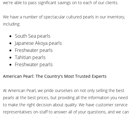
we're able to pass significant savings on to each of our clients.
We have a number of spectacular cultured pearls in our inventory,
including:
South Sea pearls
Japanese Akoya pearls
Freshwater pearls
Tahitian pearls
Freshwater pearls
American Pearl: The Country's Most Trusted Experts
At American Pearl, we pride ourselves on not only selling the best
pearls at the best prices, but providing all the information you need
to make the right decision about quality. We have customer service
representatives on-staff to answer all of your questions, and we can
even help you choose the right clasp, determine ring sizes and pick
out the perfect pearls. If you have questions, call us at 800-847-