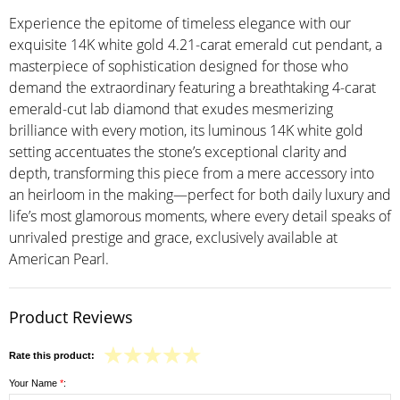
Experience the epitome of timeless elegance with our
exquisite 14K white gold 4.21-carat emerald cut pendant, a
masterpiece of sophistication designed for those who
demand the extraordinary featuring a breathtaking 4-carat
emerald-cut lab diamond that exudes mesmerizing
brilliance with every motion, its luminous 14K white gold
setting accentuates the stone’s exceptional clarity and
depth, transforming this piece from a mere accessory into
an heirloom in the making—perfect for both daily luxury and
life’s most glamorous moments, where every detail speaks of
unrivaled prestige and grace, exclusively available at
American Pearl.
Product Reviews
Rate this product:
Your Name
*
: