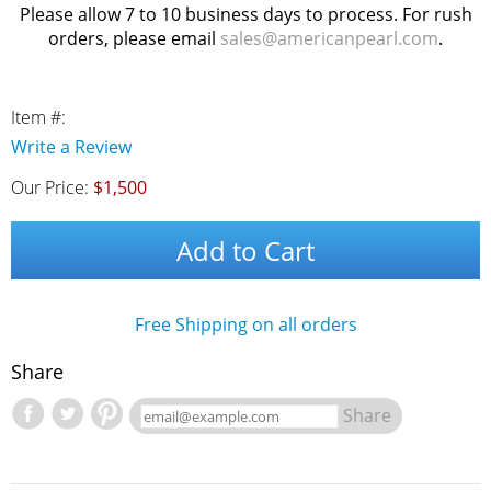
Please allow 7 to 10 business days to process. For rush
orders, please email
sales@americanpearl.com
.
Item #:
Write a Review
Our Price:
$1,500
Add to Cart
Free Shipping on all orders
Share
Share