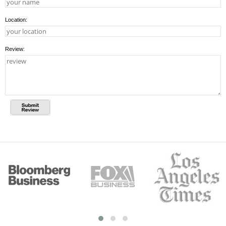
Location:
Review: