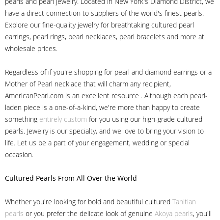
pearls and pearl jewelry. Located in New York's Diamond District, we
have a direct connection to suppliers of the world's finest pearls.
Explore our fine-quality jewelry for breathtaking cultured pearl
earrings, pearl rings, pearl necklaces, pearl bracelets and more at
wholesale prices.
Regardless of if you're shopping for pearl and diamond earrings or a
Mother of Pearl necklace that will charm any recipient,
AmericanPearl.com is an excellent resource . Although each pearl-
laden piece is a one-of-a-kind, we're more than happy to create
something
entirely custom
for you using our high-grade cultured
pearls. Jewelry is our specialty, and we love to bring your vision to
life. Let us be a part of your engagement, wedding or special
occasion.
Cultured Pearls
From All Over the World
Whether you're looking for bold and beautiful cultured
Tahitian
pearls
or you prefer the delicate look of genuine
Akoya pearls
, you'll