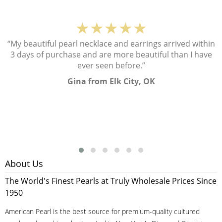
★★★★★
“My beautiful pearl necklace and earrings arrived within
3 days of purchase and are more beautiful than I have
ever seen before.”
Gina from Elk City, OK
About Us
The World's Finest Pearls at Truly Wholesale Prices Since
1950
American Pearl is the best source for premium-quality cultured