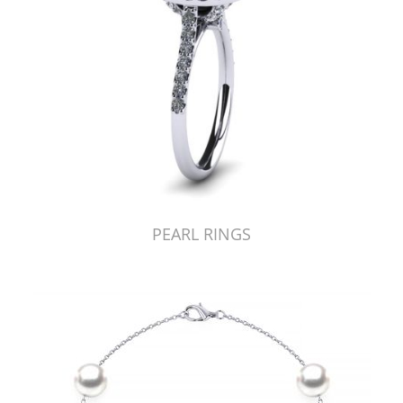
PEARL RINGS