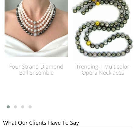
Four Strand Diamond
Trending | Multicolor
Ball Ensemble
Opera Necklaces
What Our Clients Have To Say