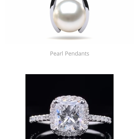
Pearl Pendants
Just Made by American Pearl's Jewelry Replicator™