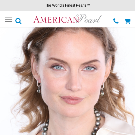
The World's Finest Pearls™
Toggle
navigation