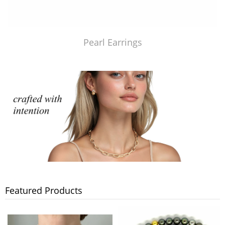
Pearl Earrings
Featured Products