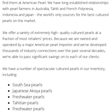
find them at American Pearl. We have long-established relationships
with pearl farmers in Australia, Tahiti and French Polynesia,
Indonesia and Japan - the world's only sources for the best cultured
pearls on the market.
We offer a variety of extremely high- quality cultured pearls at a
fraction of most retailers' prices. Because we are owned and
operated by a major American pearl importer and we've developed
thousands of industry connections over the past several decades,
we're able to pass significant savings on to each of our clients.
We have a number of spectacular cultured pearls in our inventory,
including:
South Sea pearls
Japanese Akoya pearls
Freshwater pearls
Tahitian pearls
Freshwater pearls