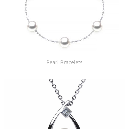
Pearl Bracelets