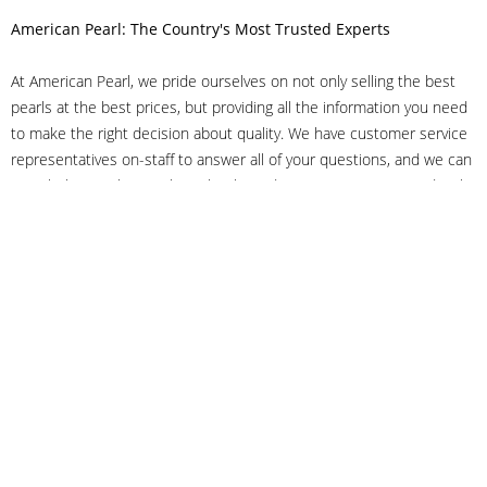
American Pearl: The Country's Most Trusted Experts
At American Pearl, we pride ourselves on not only selling the best
pearls at the best prices, but providing all the information you need
to make the right decision about quality. We have customer service
representatives on-staff to answer all of your questions, and we can
even help you choose the right clasp, determine ring sizes and pick
out the perfect pearls. If you have questions, call us at 800-847-
3275 or
get in touch with us online
, and we'll be happy to help.
As experts in the pearl industry, we understand what makes these
beautiful gems special. We've been established in NYC's Diamond
District since 1950.
It has always been our mission to provide our clients with superior
service. Additionally, we only offer pearls of the highest quality. We
understand that our clients trust us with their valuable purchases,
and we hold ourselves to stringent standards to ensure we maintain