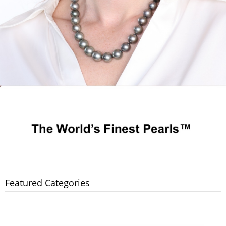
Featured Categories