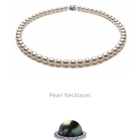
Pearl Necklaces