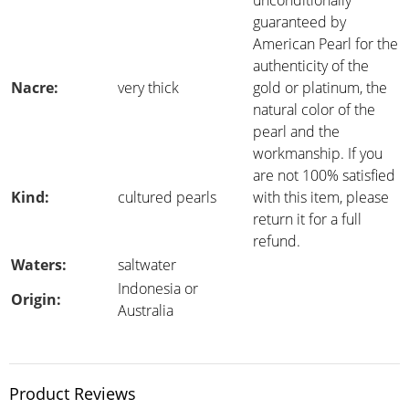
unconditionally
guaranteed by
American Pearl for the
authenticity of the
Nacre:
very thick
gold or platinum, the
natural color of the
pearl and the
workmanship. If you
are not 100% satisfied
Kind:
cultured pearls
with this item, please
return it for a full
refund.
Waters:
saltwater
Indonesia or
Origin:
Australia
Product Reviews