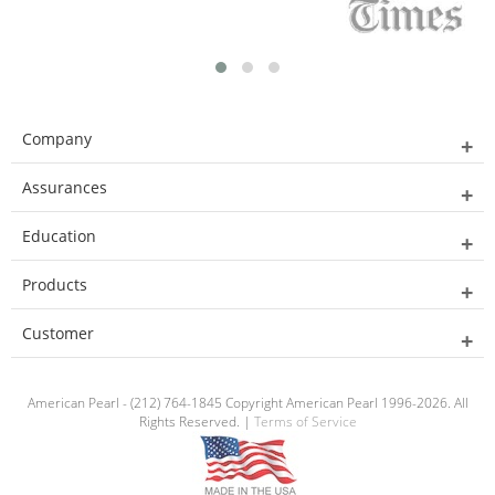
Company
Assurances
Education
Products
Customer
American Pearl - (212) 764-1845 Copyright American Pearl 1996-2026. All
Rights Reserved. |
Terms of Service