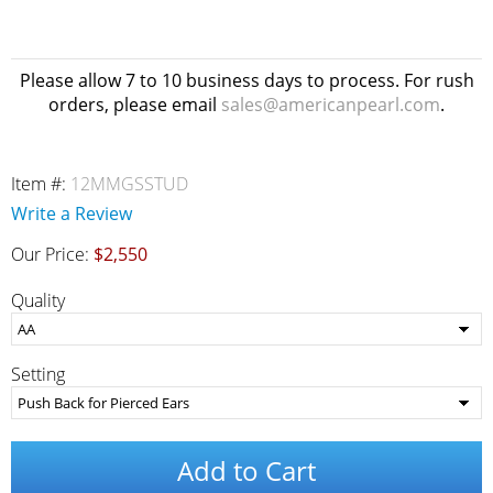
Please allow 7 to 10 business days to process. For rush
orders, please email
sales@americanpearl.com
.
Item #:
12MMGSSTUD
Write a Review
Our Price:
$2,550
Quality
Setting
Add to Cart