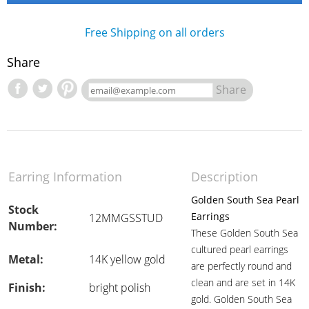
Free Shipping on all orders
Share
Share
Earring Information
Description
Golden South Sea Pearl
Stock
Earrings
12MMGSSTUD
Number:
These Golden South Sea
cultured pearl earrings
Metal:
14K yellow gold
are perfectly round and
clean and are set in 14K
Finish:
bright polish
gold. Golden South Sea