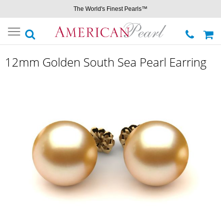
The World's Finest Pearls™
Toggle
navigation
12mm Golden South Sea Pearl Earring