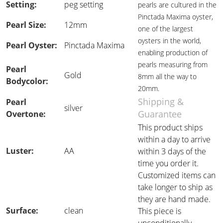
Setting:
peg setting
pearls are cultured in the
Pinctada Maxima oyster,
Pearl Size:
12mm
one of the largest
oysters in the world,
Pearl Oyster:
Pinctada Maxima
enabling production of
pearls measuring from
Pearl
Gold
8mm all the way to
Bodycolor:
20mm.
Shipping &
Pearl
silver
Guarantee
Overtone:
This product ships
within a day to arrive
Luster:
AA
within 3 days of the
time you order it.
Customized items can
take longer to ship as
they are hand made.
Surface:
clean
This piece is