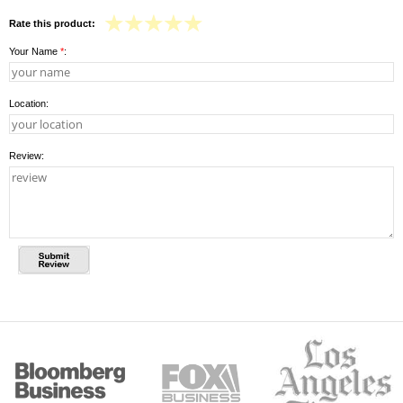
Rate this product:
Your Name
*
:
Location:
Review: