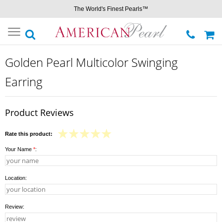
The World's Finest Pearls™
Toggle
navigation
Golden Pearl Multicolor Swinging
Earring
Product Reviews
Rate this product:
Your Name
*
:
Location:
Review: