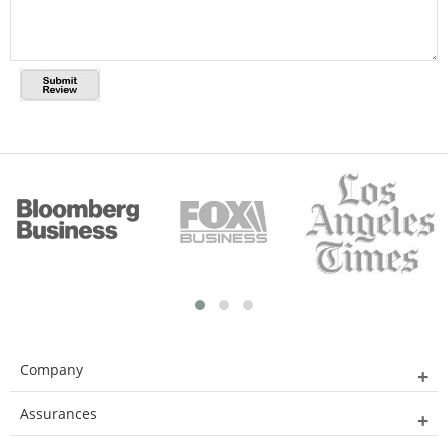
Company
Assurances