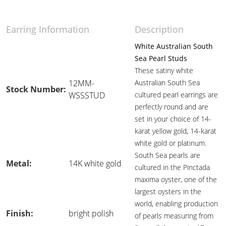
Earring Information
Description
White Australian South
Sea Pearl Studs
These satiny white
12MM-
Australian South Sea
Stock Number:
WSSSTUD
cultured pearl earrings are
perfectly round and are
set in your choice of 14-
karat yellow gold, 14-karat
white gold or platinum.
South Sea pearls are
Metal:
14K white gold
cultured in the Pinctada
maxima oyster, one of the
largest oysters in the
world, enabling production
Finish:
bright polish
of pearls measuring from