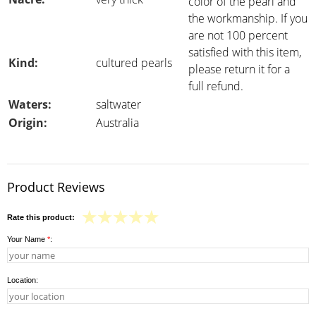
color of the pearl and
the workmanship. If you
are not 100 percent
satisfied with this item,
Kind:
cultured pearls
please return it for a
full refund.
Waters:
saltwater
Origin:
Australia
Product Reviews
Rate this product:
Your Name
*
:
Location: