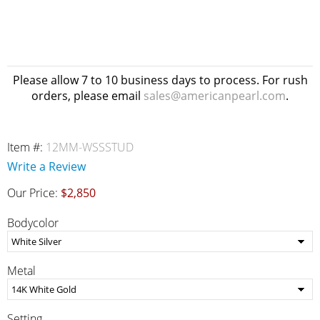
Please allow 7 to 10 business days to process. For rush
orders, please email
sales@americanpearl.com
.
Item #:
12MM-WSSSTUD
Write a Review
Our Price:
$2,850
Bodycolor
Metal
Setting