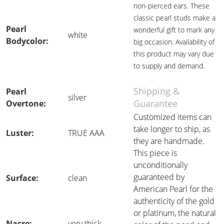
non-pierced ears. These
classic pearl studs make a
Pearl
wonderful gift to mark any
white
Bodycolor:
big occasion. Availability of
this product may vary due
to supply and demand.
Shipping &
Pearl
silver
Guarantee
Overtone:
Customized items can
take longer to ship, as
Luster:
TRUE AAA
they are handmade.
This piece is
unconditionally
guaranteed by
Surface:
clean
American Pearl for the
authenticity of the gold
or platinum, the natural
Nacre:
very thick