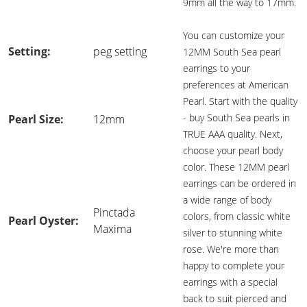
9mm all the way to 17mm.
You can customize your
Setting:
peg setting
12MM South Sea pearl
earrings to your
preferences at American
Pearl. Start with the quality
- buy South Sea pearls in
Pearl Size:
12mm
TRUE AAA quality. Next,
choose your pearl body
color. These 12MM pearl
earrings can be ordered in
a wide range of body
Pinctada
colors, from classic white
Pearl Oyster:
Maxima
silver to stunning white
rose. We're more than
happy to complete your
earrings with a special
back to suit pierced and