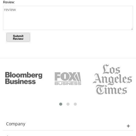
Review:
Company