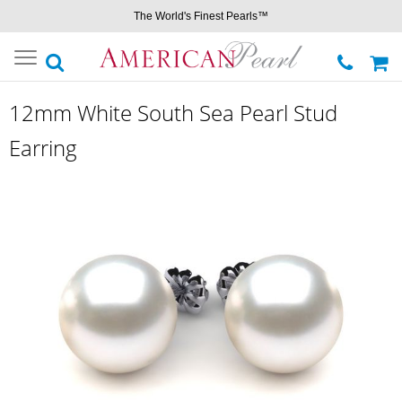
The World's Finest Pearls™
Toggle
navigation
12mm White South Sea Pearl Stud
Earring