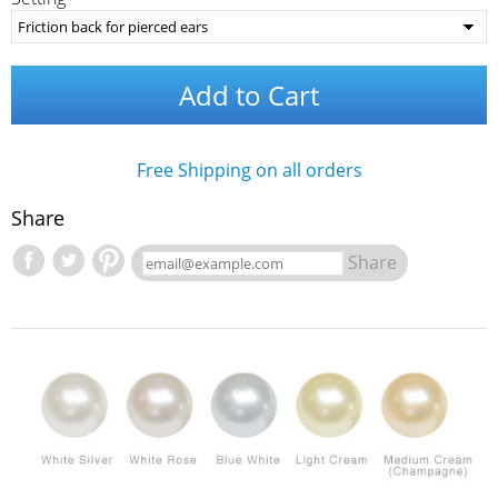
Add to Cart
Free Shipping on all orders
Share
Share