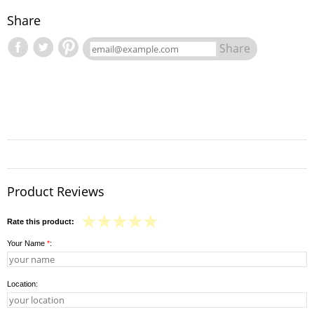
Share
Share
Product Reviews
Rate this product:
Your Name
*
:
Location: