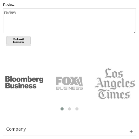
Review:
Company