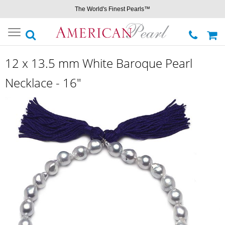
The World's Finest Pearls™
Toggle
navigation
12 x 13.5 mm White Baroque Pearl
Necklace - 16"