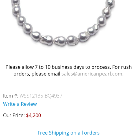
Please allow 7 to 10 business days to process. For rush
orders, please email
sales@americanpearl.com
.
Item #:
WSS12135-BQ4937
Write a Review
Our Price:
$4,200
Free Shipping on all orders