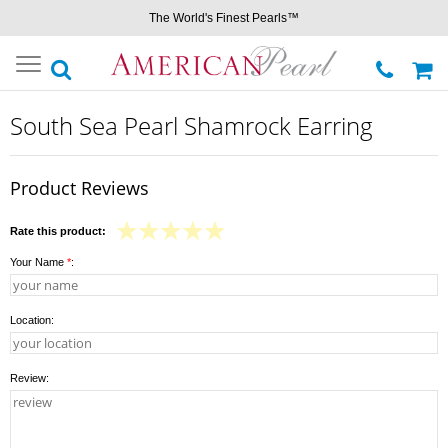
The World's Finest Pearls™
Toggle
navigation
South Sea Pearl Shamrock Earring
Product Reviews
Rate this product:
Your Name
*
:
Location:
Review: