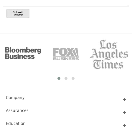
Company
Assurances
Education