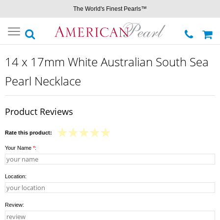
The World's Finest Pearls™
Toggle
navigation
14 x 17mm White Australian South Sea
Pearl Necklace
Product Reviews
Rate this product:
Your Name
*
:
Location:
Review: