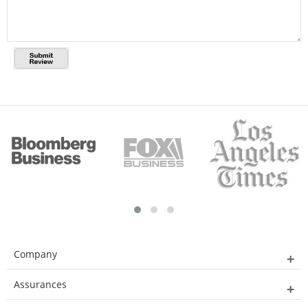
Company
Assurances