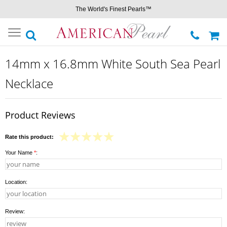
The World's Finest Pearls™
Toggle
navigation
14mm x 16.8mm White South Sea Pearl
Necklace
Product Reviews
Rate this product:
Your Name
*
:
Location:
Review: