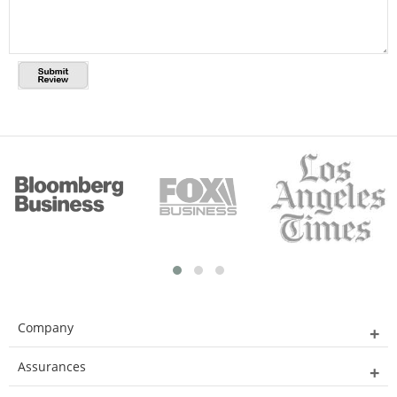
Company
Assurances