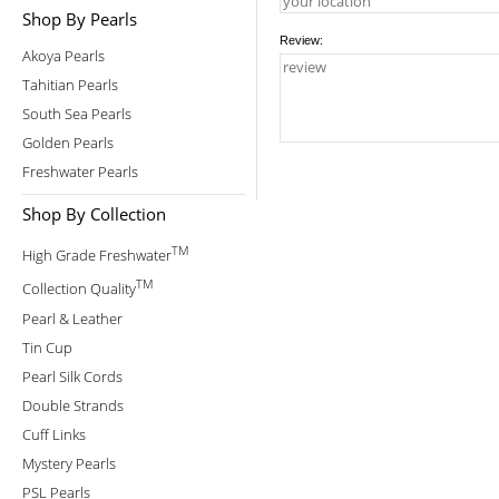
Shop By Pearls
Review:
Akoya Pearls
Tahitian Pearls
South Sea Pearls
Golden Pearls
Freshwater Pearls
Shop By Collection
TM
High Grade Freshwater
TM
Collection Quality
Pearl & Leather
Tin Cup
Pearl Silk Cords
Double Strands
Cuff Links
Mystery Pearls
PSL Pearls