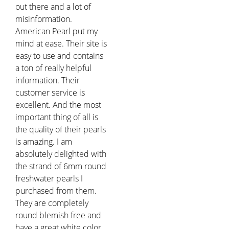
out there and a lot of
misinformation.
American Pearl put my
mind at ease. Their site is
easy to use and contains
a ton of really helpful
information. Their
customer service is
excellent. And the most
important thing of all is
the quality of their pearls
is amazing. I am
absolutely delighted with
the strand of 6mm round
freshwater pearls I
purchased from them.
They are completely
round blemish free and
have a great white color