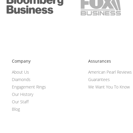
Company
Assurances
About Us
American Pearl Reviews
Diamonds
Guarantees
Engagement Rings
We Want You To Know
Our History
Our Staff
Blog