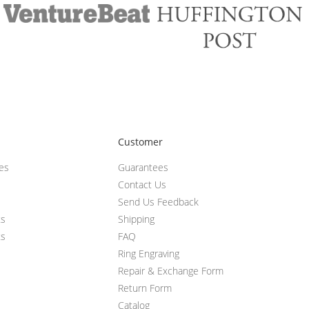
Customer
ces
Guarantees
Contact Us
Send Us Feedback
ts
Shipping
ts
FAQ
Ring Engraving
Repair & Exchange Form
Return Form
Catalog