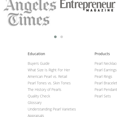
Education
Products
Buyers Guide
Pearl Neckla
What Size Is Right For Her
Pearl Earrings
American Pearl vs. Retail
Pearl Rings
Pearl Tones vs. Skin Tones
Pearl Bracele
The History of Pearls
Pearl Pendan
Quality Check
Pearl Sets
Glossary
Understanding Pearl Varieties
Appraisals