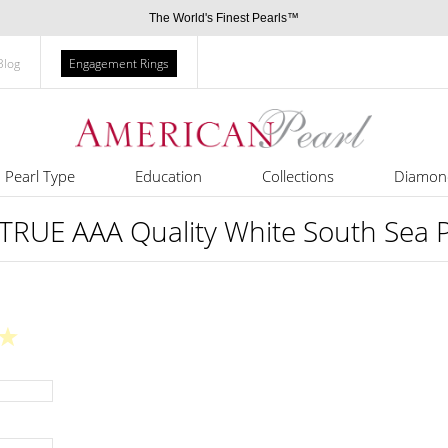
The World's Finest Pearls™
Blog
Engagement Rings
Pearl Type
Education
Collections
Diamon
RUE AAA Quality White South Sea Pe