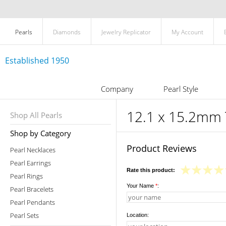
Pearls
Diamonds
Jewelry Replicator
My Account
Established 1950
Company
Pearl Style
12.1 x 15.2mm T
Shop All Pearls
Shop by Category
Product Reviews
Pearl Necklaces
Pearl Earrings
Rate this product:
Pearl Rings
Your Name
*
:
Pearl Bracelets
Pearl Pendants
Pearl Sets
Location: