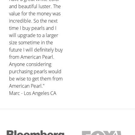
and beautiful luster. The
value for the money was
incredible. So the next
time I buy pearls and I
will upgrade to a larger
size sometime in the
future I will definitely buy
from American Pearl.
Anyone considering
purchasing pearls would
be wise to get them from
American Pearl."
Marc - Los Angeles CA