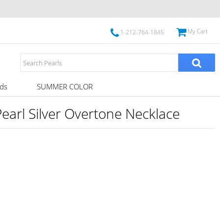
My Cart
1-212-764-1845
ds
SUMMER COLOR
arl Silver Overtone Necklace