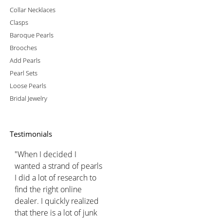
Collar Necklaces
Clasps
Baroque Pearls
Brooches
Add Pearls
Pearl Sets
Loose Pearls
Bridal Jewelry
Testimonials
"When I decided I
wanted a strand of pearls
I did a lot of research to
find the right online
dealer. I quickly realized
that there is a lot of junk