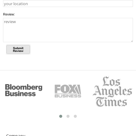
Review:
Company