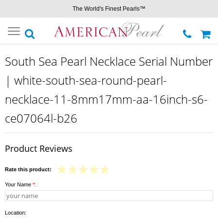
The World's Finest Pearls™
Toggle
navigation
South Sea Pearl Necklace Serial Number
| white-south-sea-round-pearl-
necklace-11-8mm17mm-aa-16inch-s6-
ce07064l-b26
Product Reviews
Rate this product:
Your Name
*
:
Location: