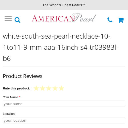
The World's Finest Pearls™
Toggle
navigation
white-south-sea-pearl-necklace-10-
1to11-9-mm-aaa-16inch-s4-tr03983l-
b6
Product Reviews
Rate this product:
Your Name
*
:
Location: