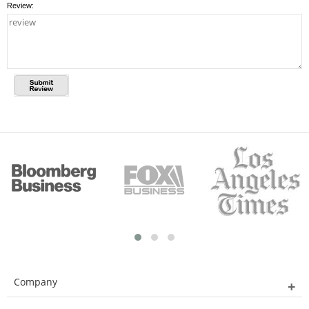
Review:
Company