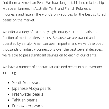
find them at American Pearl. We have long-established relationships
with pearl farmers in Australia, Tahiti and French Polynesia,
Indonesia and Japan - the world's only sources for the best cultured
pearls on the market.
We offer a variety of extremely high- quality cultured pearls at a
fraction of most retailers' prices. Because we are owned and
operated by a major American pearl importer and we've developed
thousands of industry connections over the past several decades,
we're able to pass significant savings on to each of our clients.
We have a number of spectacular cultured pearls in our inventory,
including:
South Sea pearls
Japanese Akoya pearls
Freshwater pearls
Tahitian pearls
Freshwater pearls