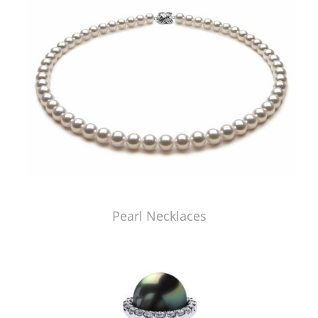
Pearl Necklaces