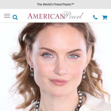
The World's Finest Pearls™
Toggle
navigation