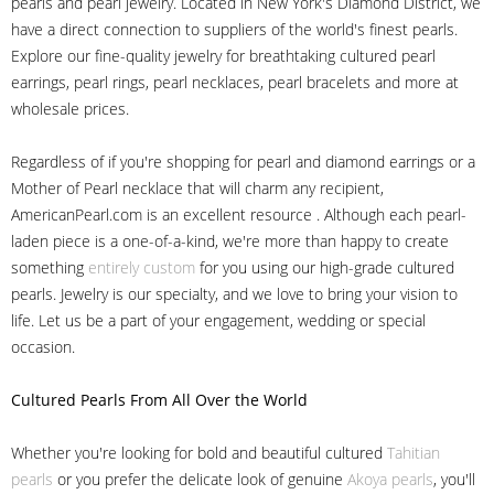
pearls and pearl jewelry. Located in New York's Diamond District, we
have a direct connection to suppliers of the world's finest pearls.
Explore our fine-quality jewelry for breathtaking cultured pearl
earrings, pearl rings, pearl necklaces, pearl bracelets and more at
wholesale prices.
Regardless of if you're shopping for pearl and diamond earrings or a
Mother of Pearl necklace that will charm any recipient,
AmericanPearl.com is an excellent resource . Although each pearl-
laden piece is a one-of-a-kind, we're more than happy to create
something
entirely custom
for you using our high-grade cultured
pearls. Jewelry is our specialty, and we love to bring your vision to
life. Let us be a part of your engagement, wedding or special
occasion.
Cultured Pearls
From All Over the World
Whether you're looking for bold and beautiful cultured
Tahitian
pearls
or you prefer the delicate look of genuine
Akoya pearls
, you'll