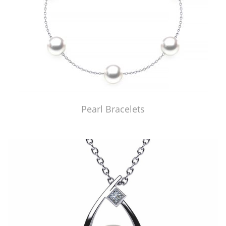
Pearl Bracelets