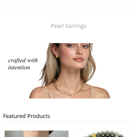
Pearl Earrings
Featured Products