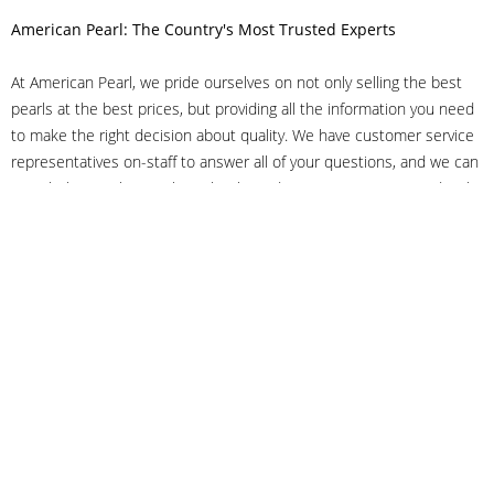
American Pearl: The Country's Most Trusted Experts
At American Pearl, we pride ourselves on not only selling the best
pearls at the best prices, but providing all the information you need
to make the right decision about quality. We have customer service
representatives on-staff to answer all of your questions, and we can
even help you choose the right clasp, determine ring sizes and pick
out the perfect pearls. If you have questions, call us at 800-847-
3275 or
get in touch with us online
, and we'll be happy to help.
As experts in the pearl industry, we understand what makes these
beautiful gems special. We've been established in NYC's Diamond
District since 1950.
It has always been our mission to provide our clients with superior
service. Additionally, we only offer pearls of the highest quality. We
understand that our clients trust us with their valuable purchases,
and we hold ourselves to stringent standards to ensure we maintain