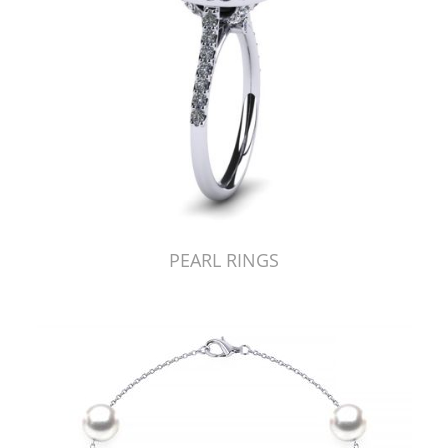
PEARL RINGS