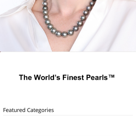
Featured Categories