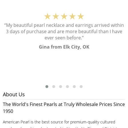
★★★★★
“My beautiful pearl necklace and earrings arrived within
3 days of purchase and are more beautiful than I have
ever seen before.”
Gina from Elk City, OK
About Us
The World's Finest Pearls at Truly Wholesale Prices Since
1950
American Pearl is the best source for premium-quality cultured