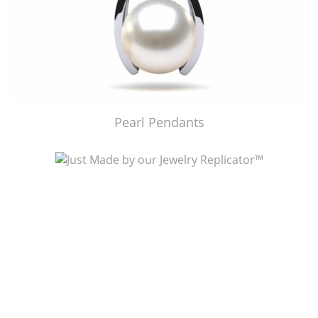
Pearl Pendants
Just Made by American Pearl's Jewelry Replicator™