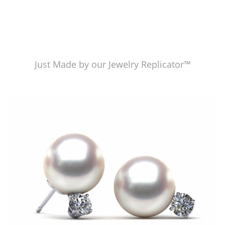
Just Made by our Jewelry Replicator™