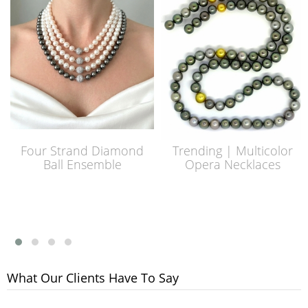
Four Strand Diamond
Trending | Multicolor
Ball Ensemble
Opera Necklaces
What Our Clients Have To Say