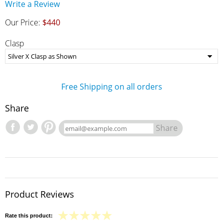
Write a Review
Our Price:
$440
Clasp
Free Shipping on all orders
Share
Share
Product Reviews
Rate this product: