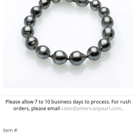
Please allow 7 to 10 business days to process. For rush
orders, please email
sales@americanpearl.com
.
Item #: