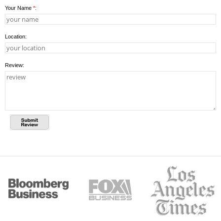
Your Name
*
:
Location:
Review: