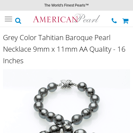
The World's Finest Pearls™
Toggle
navigation
Grey Color Tahitian Baroque Pearl
Necklace 9mm x 11mm AA Quality - 16
Inches