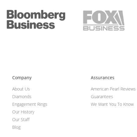
Company
Assurances
About Us
American Pearl Reviews
Diamonds
Guarantees
Engagement Rings
We Want You To Know
Our History
Our Staff
Blog