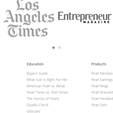
Education
Products
Buyers Guide
Pearl Neckla
What Size Is Right For Her
Pearl Earrings
American Pearl vs. Retail
Pearl Rings
Pearl Tones vs. Skin Tones
Pearl Bracele
The History of Pearls
Pearl Pendan
Quality Check
Pearl Sets
Glossary