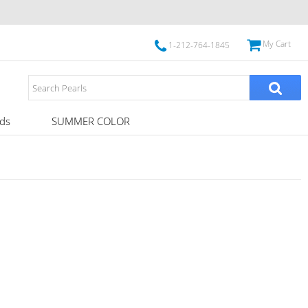
My Cart
1-212-764-1845
ds
SUMMER COLOR