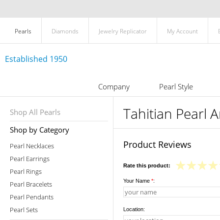
Pearls
Diamonds
Jewelry Replicator
My Account
Established 1950
Company
Pearl Style
Tahitian Pearl A
Shop All Pearls
Shop by Category
Product Reviews
Pearl Necklaces
Pearl Earrings
Rate this product:
Pearl Rings
Your Name
*
:
Pearl Bracelets
Pearl Pendants
Pearl Sets
Location: