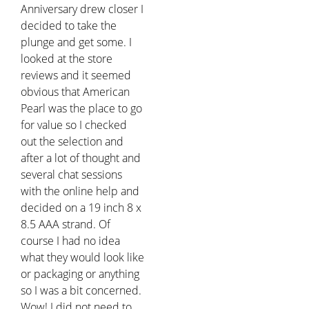
Anniversary drew closer I
decided to take the
plunge and get some. I
looked at the store
reviews and it seemed
obvious that American
Pearl was the place to go
for value so I checked
out the selection and
after a lot of thought and
several chat sessions
with the online help and
decided on a 19 inch 8 x
8.5 AAA strand. Of
course I had no idea
what they would look like
or packaging or anything
so I was a bit concerned.
Wow! I did not need to