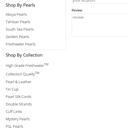
Shop By Pearls
Review:
Akoya Pearls
Tahitian Pearls
South Sea Pearls
Golden Pearls
Freshwater Pearls
Shop By Collection
TM
High Grade Freshwater
TM
Collection Quality
Pearl & Leather
Tin Cup
Pearl Silk Cords
Double Strands
Cuff Links
Mystery Pearls
PSL Pearls