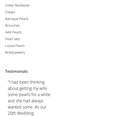
Collar Necklaces
Clasps
Baroque Pearls
Brooches
Add Pearls
Pearl Sets
Loose Pearls
Bridal Jewelry
Testimonials
"I had been thinking
about getting my wife
some pearls for a while
and she had always
wanted some. As our
20th Wedding