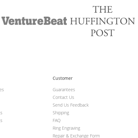
Customer
ces
Guarantees
Contact Us
Send Us Feedback
ts
Shipping
ts
FAQ
Ring Engraving
Repair & Exchange Form