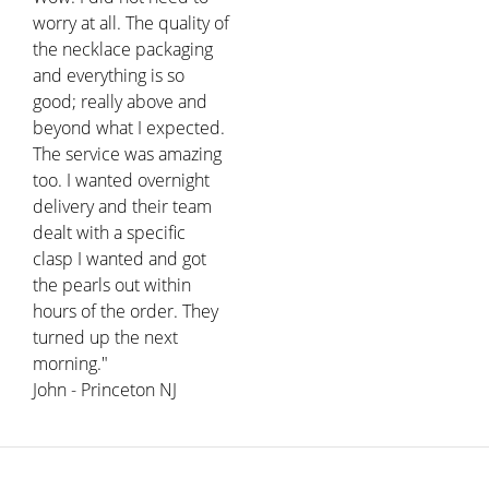
worry at all. The quality of
the necklace packaging
and everything is so
good; really above and
beyond what I expected.
The service was amazing
too. I wanted overnight
delivery and their team
dealt with a specific
clasp I wanted and got
the pearls out within
hours of the order. They
turned up the next
morning."
John - Princeton NJ