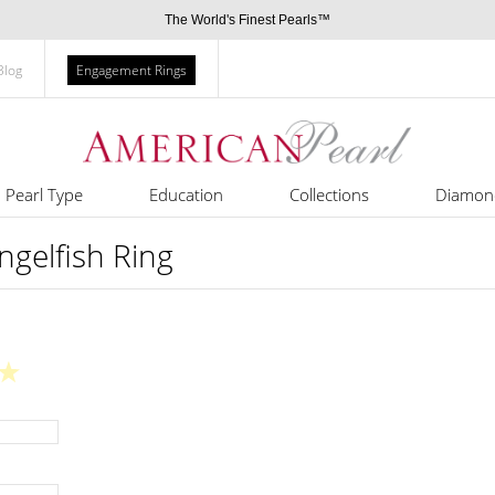
The World's Finest Pearls™
Blog
Engagement Rings
Pearl Type
Education
Collections
Diamon
ngelfish Ring