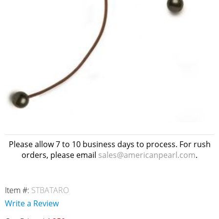
Please allow 7 to 10 business days to process. For rush
orders, please email
sales@americanpearl.com
.
Item #:
STBATARO
Write a Review