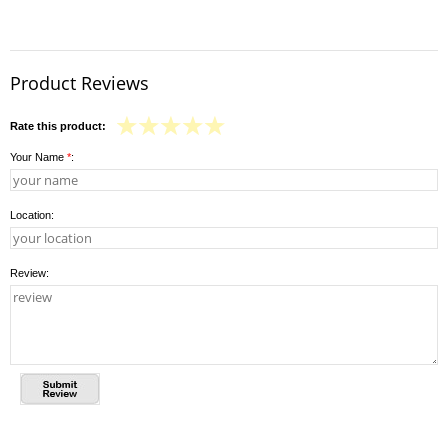
Product Reviews
Rate this product:
Your Name
*
:
Location:
Review: