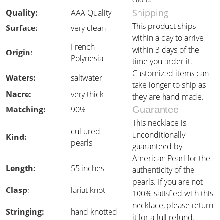
Shipping
Quality:
AAA Quality
This product ships
Surface:
very clean
within a day to arrive
French
within 3 days of the
Origin:
Polynesia
time you order it.
Customized items can
Waters:
saltwater
take longer to ship as
Nacre:
very thick
they are hand made.
Matching:
90%
Guarantee
This necklace is
cultured
unconditionally
Kind:
pearls
guaranteed by
American Pearl for the
Length:
55 inches
authenticity of the
pearls. If you are not
Clasp:
lariat knot
100% satisfied with this
necklace, please return
Stringing:
hand knotted
it for a full refund.