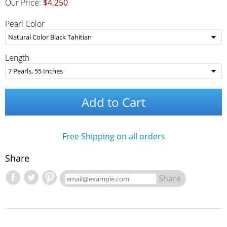
Our Price:
$4,250
Pearl Color
Length
Add to Cart
Free Shipping on all orders
Share
Share