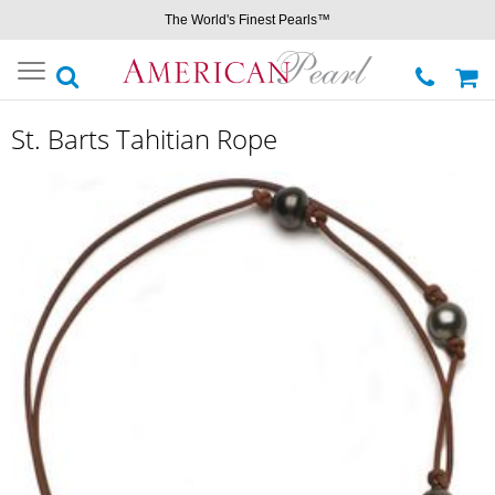
The World's Finest Pearls™
Toggle
navigation
St. Barts Tahitian Rope