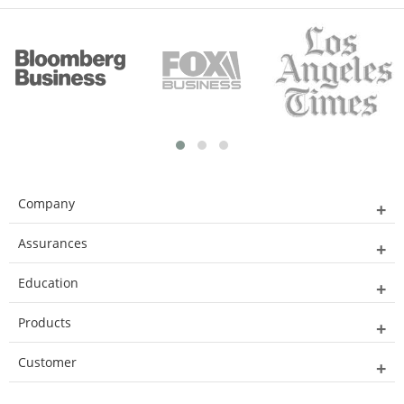
Company
Assurances
Education
Products
Customer