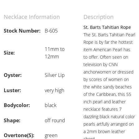
Necklace Information
Description
St. Barts Tahitian Rope
Stock Number:
B-605
The St. Barts Tahitian Pearl
Rope is by far the hottest
11mm to
item American Pearl has
Size:
12mm
to offer. Often seen on
television by CNN
anchorwomen or dressed
Oyster:
Silver Lip
by scores of women on
the white sandy beaches
Luster:
very high
of the Caribbean, this 55
inch pearl and leather
Bodycolor:
black
necklace features 7
dazzling black natural color
Shape:
off round
pearls artfully arranged on
a 2mm brown leather
Overtone(s):
green
chord.