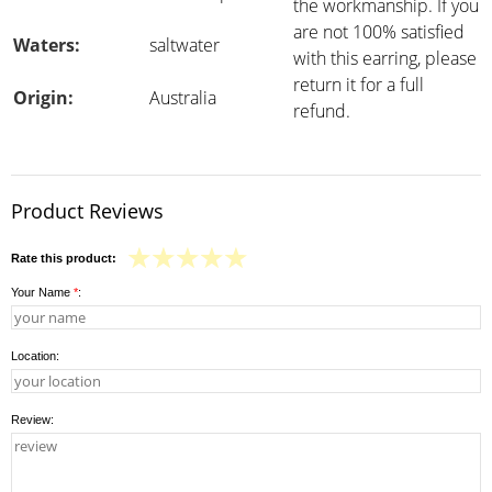
the workmanship. If you
are not 100% satisfied
Waters:
saltwater
with this earring, please
return it for a full
Origin:
Australia
refund.
Product Reviews
Rate this product:
Your Name
*
:
Location:
Review: