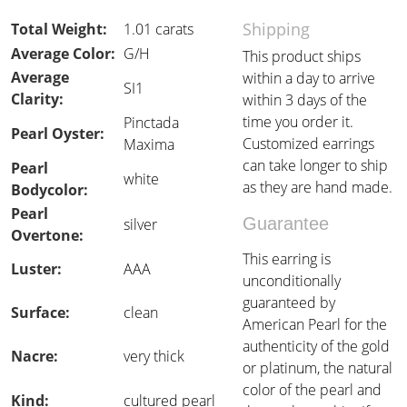
Shipping
Total Weight:
1.01 carats
Average Color:
G/H
This product ships
Average
within a day to arrive
SI1
Clarity:
within 3 days of the
time you order it.
Pinctada
Pearl Oyster:
Customized earrings
Maxima
can take longer to ship
Pearl
white
as they are hand made.
Bodycolor:
Pearl
Guarantee
silver
Overtone:
This earring is
Luster:
AAA
unconditionally
guaranteed by
Surface:
clean
American Pearl for the
authenticity of the gold
Nacre:
very thick
or platinum, the natural
color of the pearl and
Kind:
cultured pearl