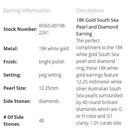
Earring Information
Description
18K Gold South Sea
RO65-00198-
Pearl and Diamond
Stock Number:
2261
Earring
The perfect
compliment to the 18K
Metal:
18K white gold
white gold South Sea
pearl and diamond
Fnish:
bright polish
ring, these 18K white
Setting:
peg setting
gold earrings feature
12.25 millimeter white
Pearl Size:
12.25mm
silver Australian South
Sea pearls surrounded
Side Stones:
diamonds
by 40 round brilliant
diamonds which are G
or H color and SI1
# Of Side
40
clarity, 1.01 carats tdw.
Stones: