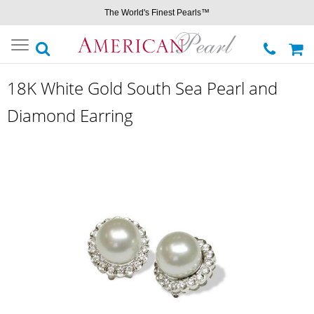
The World's Finest Pearls™
Toggle
navigation
18K White Gold South Sea Pearl and
Diamond Earring