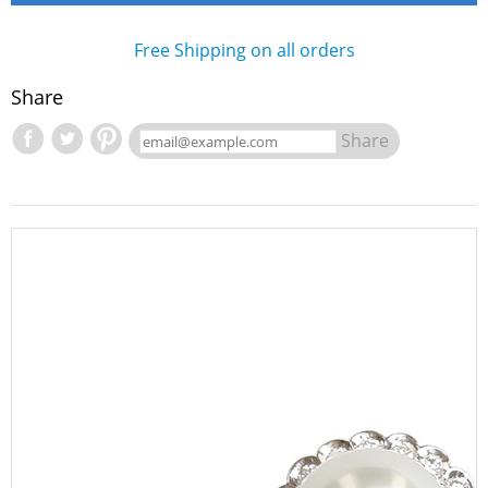
Free Shipping on all orders
Share
Share