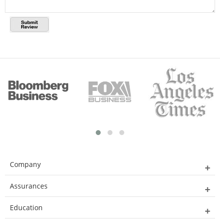
Company
Assurances
Education