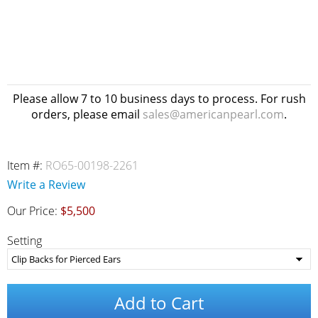
Please allow 7 to 10 business days to process. For rush
orders, please email
sales@americanpearl.com
.
Item #:
RO65-00198-2261
Write a Review
Our Price:
$5,500
Setting
Add to Cart