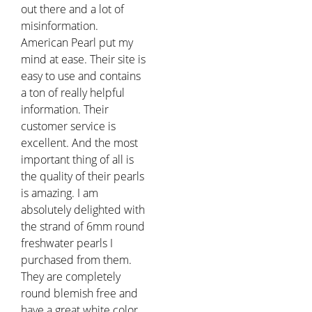
out there and a lot of
misinformation.
American Pearl put my
mind at ease. Their site is
easy to use and contains
a ton of really helpful
information. Their
customer service is
excellent. And the most
important thing of all is
the quality of their pearls
is amazing. I am
absolutely delighted with
the strand of 6mm round
freshwater pearls I
purchased from them.
They are completely
round blemish free and
have a great white color