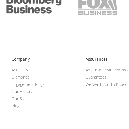
Company
Assurances
About Us
American Pearl Reviews
Diamonds
Guarantees
Engagement Rings
We Want You To Know
Our History
Our Staff
Blog