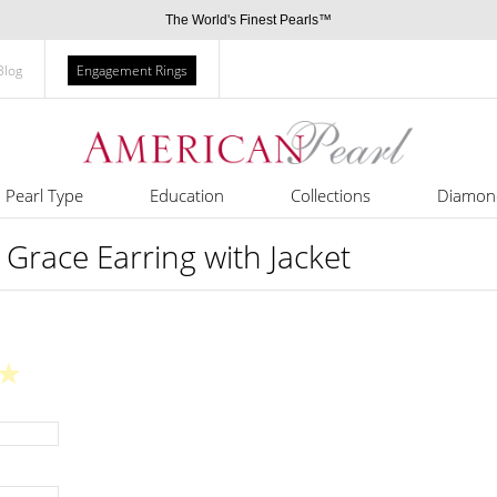
The World's Finest Pearls™
Blog
Engagement Rings
Pearl Type
Education
Collections
Diamon
 Grace Earring with Jacket