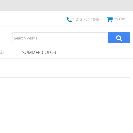
My Cart
1-212-764-1845
ds
SUMMER COLOR