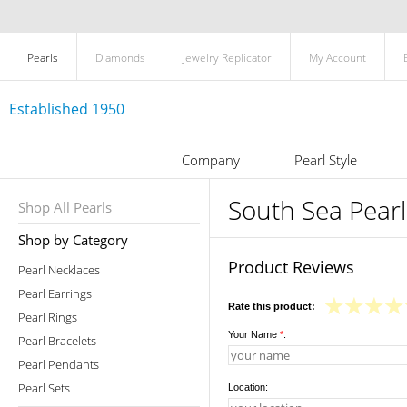
Pearls
Diamonds
Jewelry Replicator
My Account
Established 1950
Company
Pearl Style
South Sea Pearl
Shop All Pearls
Shop by Category
Product Reviews
Pearl Necklaces
Pearl Earrings
Rate this product:
Pearl Rings
Your Name
*
:
Pearl Bracelets
Pearl Pendants
Pearl Sets
Location: