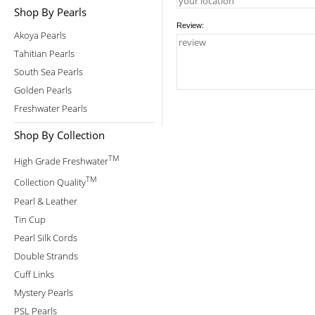
Shop By Pearls
Review:
Akoya Pearls
Tahitian Pearls
South Sea Pearls
Golden Pearls
Freshwater Pearls
Shop By Collection
TM
High Grade Freshwater
TM
Collection Quality
Pearl & Leather
Tin Cup
Pearl Silk Cords
Double Strands
Cuff Links
Mystery Pearls
PSL Pearls