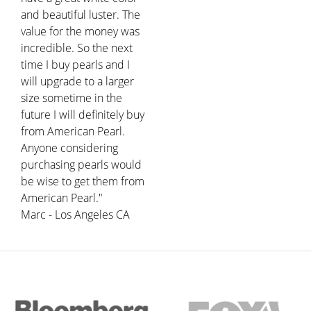
and beautiful luster. The
value for the money was
incredible. So the next
time I buy pearls and I
will upgrade to a larger
size sometime in the
future I will definitely buy
from American Pearl.
Anyone considering
purchasing pearls would
be wise to get them from
American Pearl."
Marc - Los Angeles CA