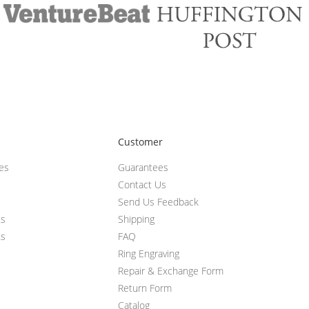
Customer
ces
Guarantees
Contact Us
Send Us Feedback
ts
Shipping
ts
FAQ
Ring Engraving
Repair & Exchange Form
Return Form
Catalog