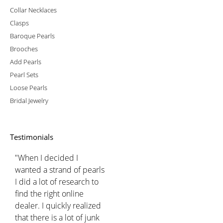
Collar Necklaces
Clasps
Baroque Pearls
Brooches
Add Pearls
Pearl Sets
Loose Pearls
Bridal Jewelry
Testimonials
"When I decided I
wanted a strand of pearls
I did a lot of research to
find the right online
dealer. I quickly realized
that there is a lot of junk