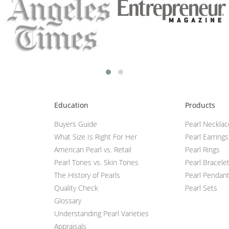
Education
Products
Buyers Guide
Pearl Neckla
What Size Is Right For Her
Pearl Earrings
American Pearl vs. Retail
Pearl Rings
Pearl Tones vs. Skin Tones
Pearl Bracele
The History of Pearls
Pearl Pendan
Quality Check
Pearl Sets
Glossary
Understanding Pearl Varieties
Appraisals