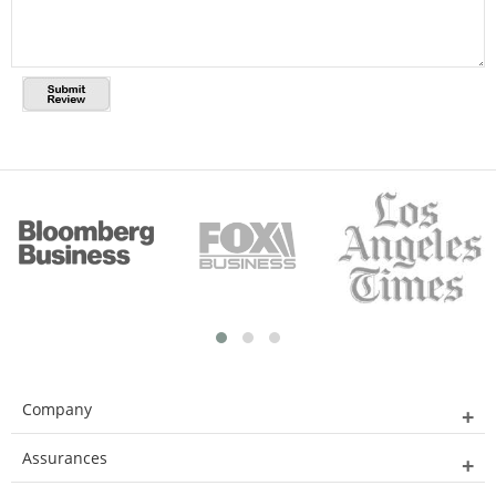
Company
Assurances