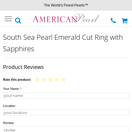
The World's Finest Pearls™
Toggle
navigation
South Sea Pearl Emerald Cut Ring with
Sapphires
Product Reviews
Rate this product:
Your Name
*
:
Location:
Review: