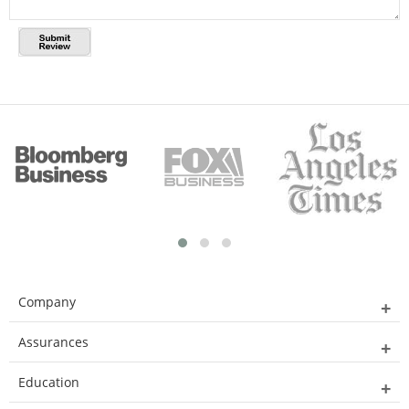
Company
Assurances
Education