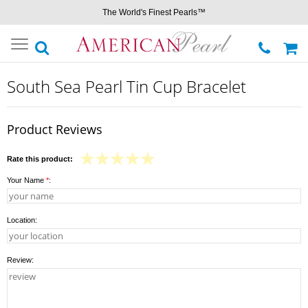
The World's Finest Pearls™
Toggle
navigation
South Sea Pearl Tin Cup Bracelet
Product Reviews
Rate this product:
Your Name
*
:
Location:
Review: