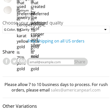
Platinum
Choose your diamond quality
Free Shipping on all US orders
Share
Share
Please allow 7 to 10 business days to process. For rush
orders, please email
sales@americanpearl.com
Other Variations