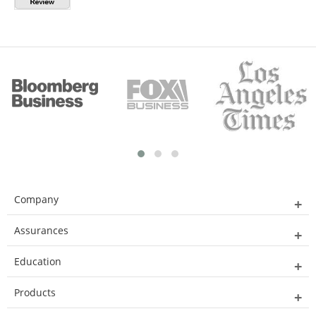
Company
Assurances
Education
Products