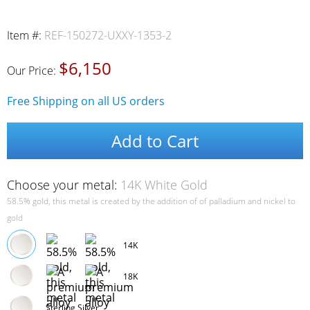
Item #:
REF-150272-UXXY-1353-2
$6,150
Our Price:
Free Shipping on all US orders
Add to Cart
Choose your metal:
14K White Gold
58.5% gold, this metal is created by the addition of of palladium and nickel to
gold
14K
18K
Sterling Silver