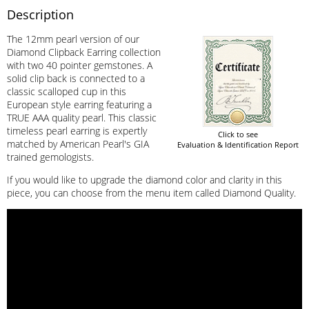
Description
The 12mm pearl version of our
Diamond Clipback Earring collection
with two 40 pointer gemstones. A
solid clip back is connected to a
classic scalloped cup in this
European style earring featuring a
TRUE AAA quality pearl. This classic
timeless pearl earring is expertly
Click to see
matched by American Pearl's GIA
Evaluation & Identification Report
trained gemologists.
If you would like to upgrade the diamond color and clarity in this
piece, you can choose from the menu item called Diamond Quality.