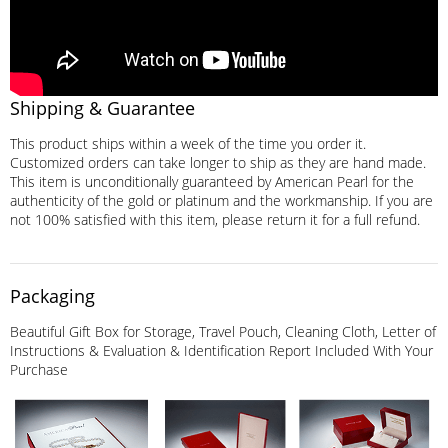
Shipping & Guarantee
This product ships within a week of the time you order it.
Customized orders can take longer to ship as they are hand made.
This item is unconditionally guaranteed by American Pearl for the
authenticity of the gold or platinum and the workmanship. If you are
not 100% satisfied with this item, please return it for a full refund.
Packaging
Beautiful Gift Box for Storage, Travel Pouch, Cleaning Cloth, Letter of
Instructions & Evaluation & Identification Report Included With Your
Purchase