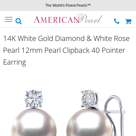
The World's Finest Pearls™
Toggle
navigation
14K White Gold Diamond & White Rose
Pearl 12mm Pearl Clipback 40 Pointer
Earring