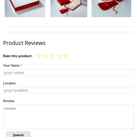
Product Reviews
Rate this product:
Your Name
*
:
Location:
Review: