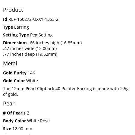
Product
Id
REF-150272-UXXY-1353-2
Type
Earring
Setting Type
Peg Setting
Dimensions
.66 inches high (16.85mm)
.47 inches wide (12.00mm)
.77 inches deep (19.62mm)
Metal
Gold Purity
14K
Gold Color
White
The 12mm Pearl Clipback 40 Pointer Earring is made with 2.5g
of gold.
Pearl
# Of Pearls
2
Body Color
White Rose
Size
12.00 mm