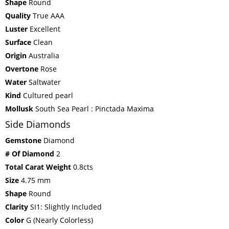
Shape
Round
Quality
True AAA
Luster
Excellent
Surface
Clean
Origin
Australia
Overtone
Rose
Water
Saltwater
Kind
Cultured pearl
Mollusk
South Sea Pearl : Pinctada Maxima
Side Diamonds
Gemstone
Diamond
# Of Diamond
2
Total Carat Weight
0.8cts
Size
4.75 mm
Shape
Round
Clarity
SI1: Slightly Included
Color
G (Nearly Colorless)