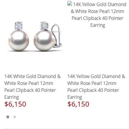
14K White Gold Diamond &
14K Yellow Gold Diamond &
White Rose Pearl 12mm
White Rose Pearl 12mm
Pearl Clipback 40 Pointer
Pearl Clipback 40 Pointer
Earring
Earring
$6,150
$6,150