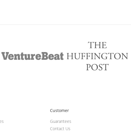
Customer
ces
Guarantees
Contact Us