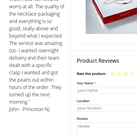
Product Reviews
Rate this product:
Your Name
*
:
Location:
Review: