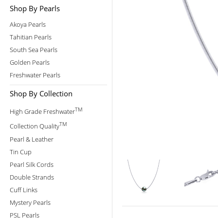
Shop By Pearls
Akoya Pearls
Tahitian Pearls
South Sea Pearls
Golden Pearls
Freshwater Pearls
Shop By Collection
TM
High Grade Freshwater
TM
Collection Quality
Pearl & Leather
Tin Cup
Pearl Silk Cords
Double Strands
Cuff Links
Mystery Pearls
PSL Pearls