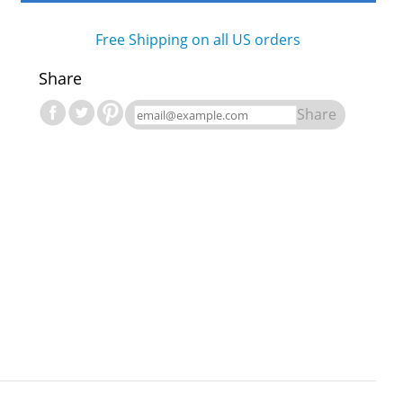
Free Shipping on all US orders
Share
Share