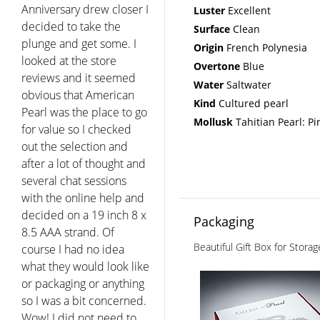
strands and wanted their
Luster
Excellent
luster size and overtones
Surface
Clean
to be perfect....I am so
Origin
French Polynesia
pleased with my pearls
Overtone
Blue
and with the kind and
Water
Saltwater
professional service I
Kind
Cultured pearl
received. The only real
Mollusk
Tahitian Pearl: Pi
competition to American
Pearl is Mikimoto and
Tiffany and I really think
American Pearl holds its
own."
Fern - Walnut Creek CA
Packaging
Beautiful Gift Box for Stora