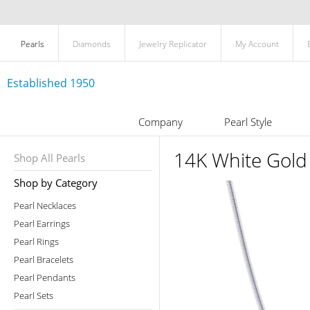
Pearls
Diamonds
Jewelry Replicator
My Account
Established 1950
Company
Pearl Style
14K White Gold
Shop All Pearls
Shop by Category
Pearl Necklaces
Pearl Earrings
Pearl Rings
Pearl Bracelets
Pearl Pendants
Pearl Sets