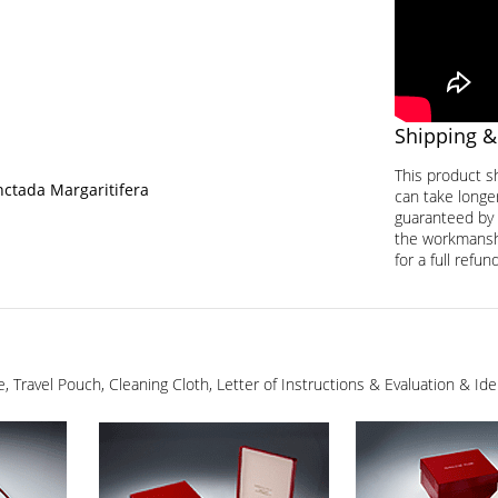
Shipping &
This product s
nctada Margaritifera
can take longer
guaranteed by 
the workmanship
for a full refund
ge, Travel Pouch, Cleaning Cloth, Letter of Instructions & Evaluation & I