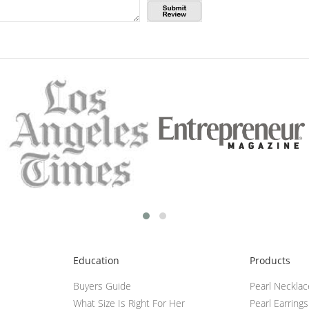
Education
Products
Buyers Guide
Pearl Neckla
What Size Is Right For Her
Pearl Earrings