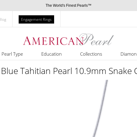
The World's Finest Pearls™
Blog
Engagement Rings
Pearl Type
Education
Collections
Diamon
 Blue Tahitian Pearl 10.9mm Snake 