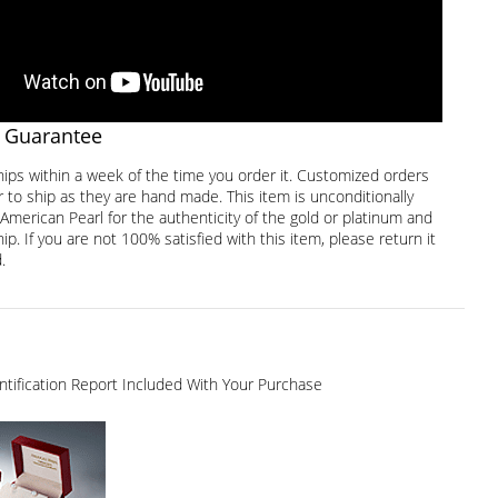
 Guarantee
hips within a week of the time you order it. Customized orders
 to ship as they are hand made. This item is unconditionally
American Pearl for the authenticity of the gold or platinum and
. If you are not 100% satisfied with this item, please return it
.
dentification Report Included With Your Purchase