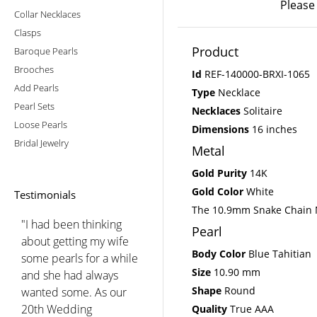
Please
Collar Necklaces
Clasps
Product
Baroque Pearls
Brooches
Id
REF-140000-BRXI-1065
Add Pearls
Type
Necklace
Pearl Sets
Necklaces
Solitaire
Loose Pearls
Dimensions
16 inches
Bridal Jewelry
Metal
Gold Purity
14K
Gold Color
White
Testimonials
The 10.9mm Snake Chain Ne
"I would just like to thank
Pearl
American Pearl for going
Body Color
Blue Tahitian
the extra distance to give
Size
10.90 mm
me the pearl necklaces I
Shape
Round
wanted. I was fussy. I
bought two Akoya
Quality
True AAA