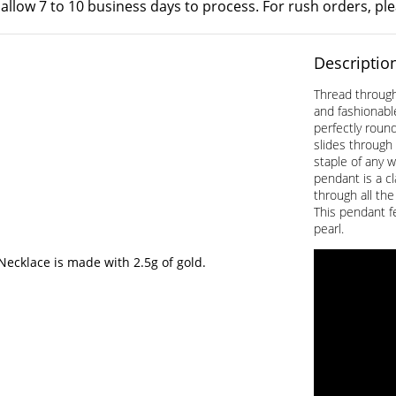
 allow 7 to 10 business days to process. For rush orders, pl
Descriptio
Thread through 
and fashionabl
perfectly round
slides through 
staple of any 
pendant is a c
through all the
This pendant f
pearl.
cklace is made with 2.5g of gold.