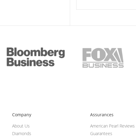
Company
Assurances
About Us
American Pearl Reviews
Diamonds
Guarantees