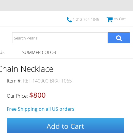
My Cart
1-212-764-1845
ds
SUMMER COLOR
Chain Necklace
Item #:
REF-140000-BRXI-1065
$800
Our Price:
Free Shipping on all US orders
Add to Cart