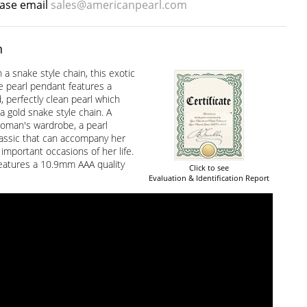
ease email
sales@americanpearl.com
n
a snake style chain, this exotic
e pearl pendant features a
, perfectly clean pearl which
a gold snake style chain. A
woman's wardrobe, a pearl
lassic that can accompany her
 important occasions of her life.
eatures a 10.9mm AAA quality
Click to see
Evaluation & Identification Report