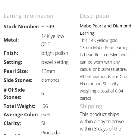
Earring Information
Description
Mabe Pearl and Diamond
Stock Number:
B-349
Earring
14K yellow
Metal:
This 14K yellow gold,
gold
13mm Mabe Pearl earring
Fnish:
bright polish
is beautiful in design and
Setting:
bezel setting
can be worn with any
casual or business attire.
Pearl Size:
13mm
All the diamonds are G or
Side Stones:
diamonds
H color and SI clarity
# Of Side
weighing a total of 0.04
6
Stones:
carats.
Shipping
Total Weight:
.06
This product ships
Average Color:
G/H
within a day to arrive
Clarity:
SI
within 3 days of the
Pinctada