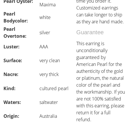
time you order it.
Pearl Oyster:
Maxima
Customized earrings
Pearl
can take longer to ship
white
Bodycolor:
as they are hand made.
Pearl
Guarantee
silver
Overtone:
This earring is
Luster:
AAA
unconditionally
guaranteed by
Surface:
very clean
American Pearl for the
authenticity of the gold
Nacre:
very thick
or platinum, the natural
color of the pearl and
Kind:
cultured pearl
the workmanship. If you
are not 100% satisfied
Waters:
saltwater
with this earring, please
return it for a full
Origin:
Australia
refund.