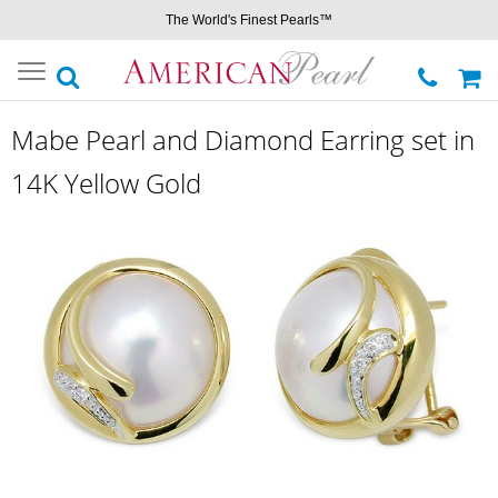
The World's Finest Pearls™
Toggle
navigation
Mabe Pearl and Diamond Earring set in
14K Yellow Gold