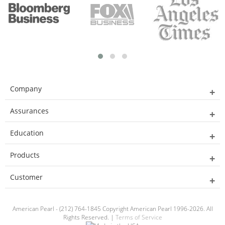
Company
Assurances
Education
Products
Customer
American Pearl - (212) 764-1845 Copyright American Pearl 1996-2026. All
Rights Reserved. |
Terms of Service