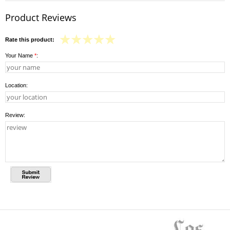
Product Reviews
Rate this product:
Your Name
*
:
Location:
Review: