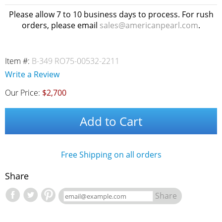
Please allow 7 to 10 business days to process. For rush
orders, please email
sales@americanpearl.com
.
Item #:
B-349 RO75-00532-2211
Write a Review
Our Price:
$2,700
Add to Cart
Free Shipping on all orders
Share
Share