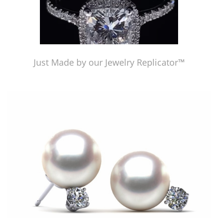
Just Made by our Jewelry Replicator™