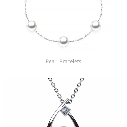
Pearl Bracelets