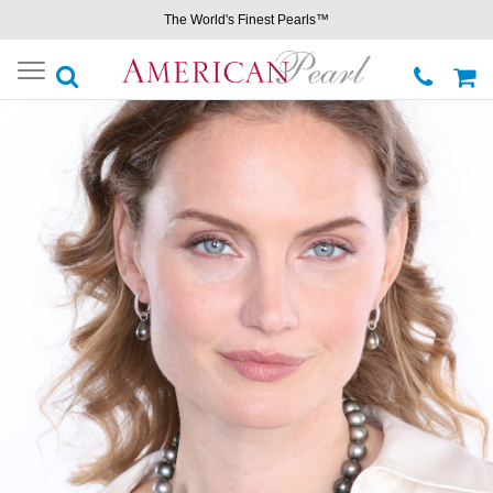
The World's Finest Pearls™
Toggle
navigation