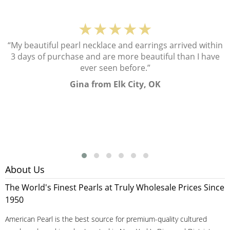
★★★★★
“My beautiful pearl necklace and earrings arrived within
3 days of purchase and are more beautiful than I have
ever seen before.”
Gina from Elk City, OK
About Us
The World's Finest Pearls at Truly Wholesale Prices Since
1950
American Pearl is the best source for premium-quality cultured