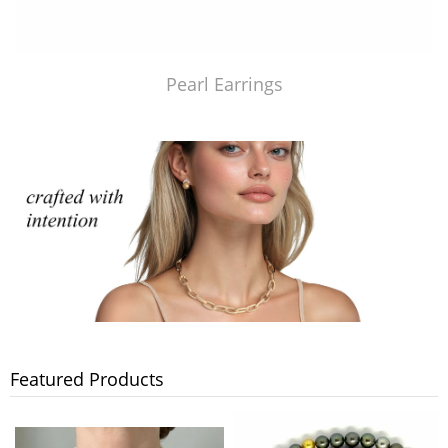
Pearl Earrings
Featured Products