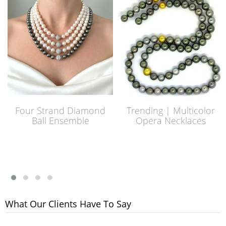
Four Strand Diamond
Trending | Multicolor
Ball Ensemble
Opera Necklaces
What Our Clients Have To Say