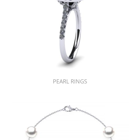
PEARL RINGS