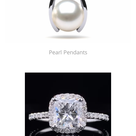
Pearl Pendants
Just Made by American Pearl's Jewelry Replicator™