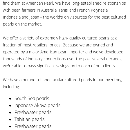
find them at American Pearl. We have long-established relationships
with pearl farmers in Australia, Tahiti and French Polynesia,
Indonesia and Japan - the world's only sources for the best cultured
pearls on the market.
We offer a variety of extremely high- quality cultured pearls at a
fraction of most retailers' prices. Because we are owned and
operated by a major American pearl importer and we've developed
thousands of industry connections over the past several decades,
we're able to pass significant savings on to each of our clients.
We have a number of spectacular cultured pearls in our inventory,
including:
South Sea pearls
Japanese Akoya pearls
Freshwater pearls
Tahitian pearls
Freshwater pearls