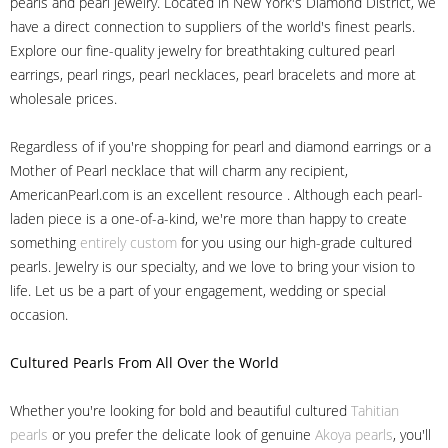
pearls and pearl jewelry. Located in New York's Diamond District, we
have a direct connection to suppliers of the world's finest pearls.
Explore our fine-quality jewelry for breathtaking cultured pearl
earrings, pearl rings, pearl necklaces, pearl bracelets and more at
wholesale prices.
Regardless of if you're shopping for pearl and diamond earrings or a
Mother of Pearl necklace that will charm any recipient,
AmericanPearl.com is an excellent resource . Although each pearl-
laden piece is a one-of-a-kind, we're more than happy to create
something
entirely custom
for you using our high-grade cultured
pearls. Jewelry is our specialty, and we love to bring your vision to
life. Let us be a part of your engagement, wedding or special
occasion.
Cultured Pearls
From All Over the World
Whether you're looking for bold and beautiful cultured
Tahitian
pearls
or you prefer the delicate look of genuine
Akoya pearls
, you'll