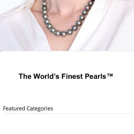
Featured Categories