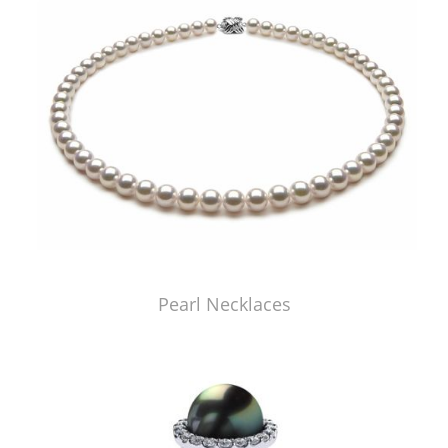
Pearl Necklaces