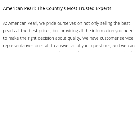
American Pearl: The Country's Most Trusted Experts
At American Pearl, we pride ourselves on not only selling the best
pearls at the best prices, but providing all the information you need
to make the right decision about quality. We have customer service
representatives on-staff to answer all of your questions, and we can
even help you choose the right clasp, determine ring sizes and pick
out the perfect pearls. If you have questions, call us at 800-847-
3275 or
get in touch with us online
, and we'll be happy to help.
As experts in the pearl industry, we understand what makes these
beautiful gems special. We've been established in NYC's Diamond
District since 1950.
It has always been our mission to provide our clients with superior
service. Additionally, we only offer pearls of the highest quality. We
understand that our clients trust us with their valuable purchases,
and we hold ourselves to stringent standards to ensure we maintain