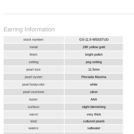
Earring Information
stock number:
GS-11.5-WSSSTUD
metal:
18K yellow gold
finish:
bright polish
setting:
peg setting
pearl size:
11.5mm
pearl oyster:
Pinctada Maxima
pearl bodycolor:
white
pearl overtone:
silver
luster:
AAA
surface:
slight blemishing
nacre:
very thick
kind:
cultured pearls
waters:
saltwater