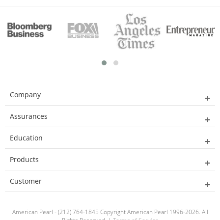
Company
Assurances
Education
Products
Customer
American Pearl - (212) 764-1845 Copyright American Pearl 1996-2026. All