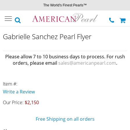
The World's Finest Pearls™
Toggle
navigation
Gabrielle Sanchez Pearl Flyer
Please allow 7 to 10 business days to process. For rush
orders, please email
sales@americanpearl.com
.
Item #:
Write a Review
Our Price:
$2,150
Free Shipping on all orders