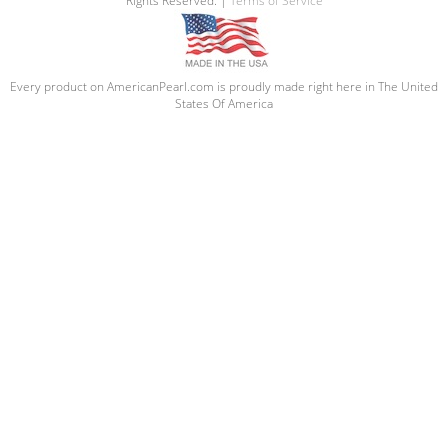
Rights Reserved. |
Terms of Service
Every product on AmericanPearl.com is proudly made right here in The United
States Of America