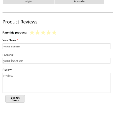
origin:
Australia
Product Reviews
Rate this product:
Your Name
*
:
Location:
Review: