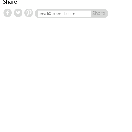
Share
Share