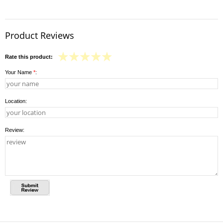
Product Reviews
Rate this product:
Your Name
*
:
Location:
Review: