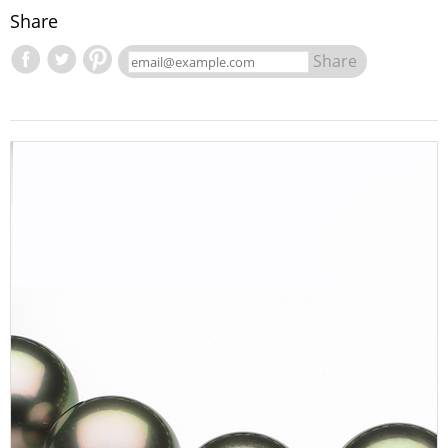
Share
Share