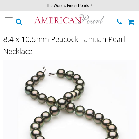
The World's Finest Pearls™
Toggle
navigation
8.4 x 10.5mm Peacock Tahitian Pearl
Necklace