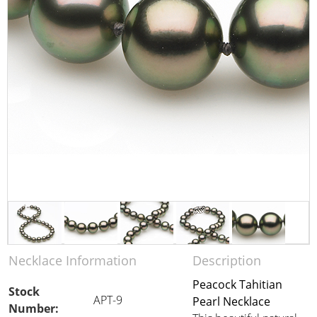
Necklace Information
Description
Peacock Tahitian
Stock
APT-9
Pearl Necklace
Number: