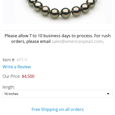
Please allow 7 to 10 business days to process. For rush
orders, please email
sales@americanpearl.com
.
Item #:
APT-9
Write a Review
Our Price:
$4,500
length:
Free Shipping on all orders