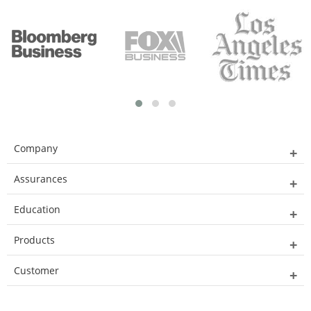
Company
Assurances
Education
Products
Customer