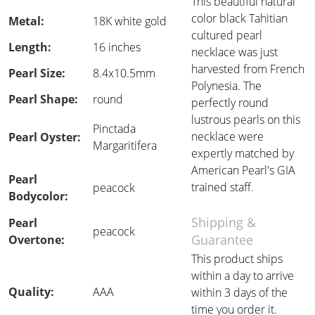
This beautiful natural
color black Tahitian
Metal:
18K white gold
cultured pearl
Length:
16 inches
necklace was just
harvested from French
Pearl Size:
8.4x10.5mm
Polynesia. The
Pearl Shape:
round
perfectly round
lustrous pearls on this
Pinctada
necklace were
Pearl Oyster:
Margaritifera
expertly matched by
American Pearl's GIA
Pearl
trained staff.
peacock
Bodycolor:
Shipping &
Pearl
peacock
Guarantee
Overtone:
This product ships
within a day to arrive
Quality:
AAA
within 3 days of the
time you order it.