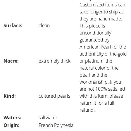
Customized items can
take longer to ship as
they are hand made.
Surface:
clean
This piece is
unconditionally
guaranteed by
American Pearl for the
authenticity of the gold
Nacre:
extremely thick
or platinum, the
natural color of the
pearl and the
workmanship. If you
are not 100% satisfied
Kind:
cultured pearls
with this item, please
return it for a full
refund.
Waters:
saltwater
Origin:
French Polynesia