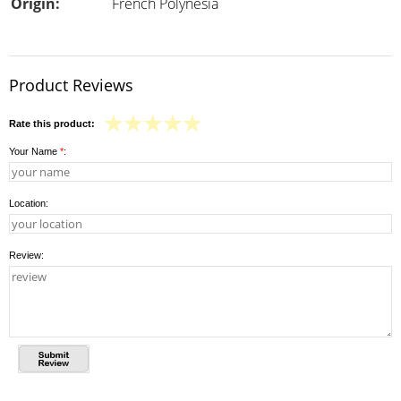
Origin:
French Polynesia
Product Reviews
Rate this product:
Your Name
*
:
Location:
Review: