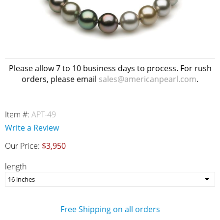
Please allow 7 to 10 business days to process. For rush
orders, please email
sales@americanpearl.com
.
Item #:
APT-49
Write a Review
Our Price:
$3,950
length
Free Shipping on all orders