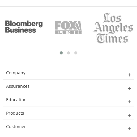
Company
Assurances
Education
Products
Customer