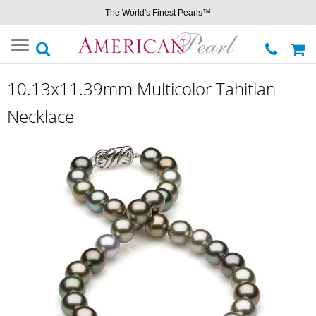
The World's Finest Pearls™
Toggle
navigation
10.13x11.39mm Multicolor Tahitian
Necklace