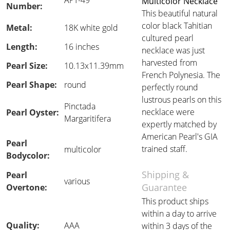
APT-49
Multicolor Necklace
Number:
This beautiful natural
color black Tahitian
Metal:
18K white gold
cultured pearl
Length:
16 inches
necklace was just
harvested from
Pearl Size:
10.13x11.39mm
French Polynesia. The
Pearl Shape:
round
perfectly round
lustrous pearls on this
Pinctada
necklace were
Pearl Oyster:
Margaritifera
expertly matched by
American Pearl's GIA
Pearl
trained staff.
multicolor
Bodycolor:
Shipping &
Pearl
various
Guarantee
Overtone:
This product ships
within a day to arrive
Quality:
AAA
within 3 days of the