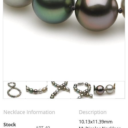
Necklace Information
Description
10.13x11.39mm
Stock