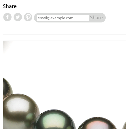
Share
Share