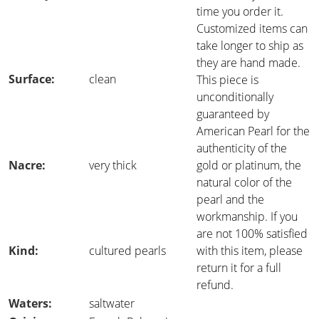
time you order it.
Customized items can
take longer to ship as
they are hand made.
Surface:
clean
This piece is
unconditionally
guaranteed by
American Pearl for the
authenticity of the
Nacre:
very thick
gold or platinum, the
natural color of the
pearl and the
workmanship. If you
are not 100% satisfied
Kind:
cultured pearls
with this item, please
return it for a full
refund.
Waters:
saltwater