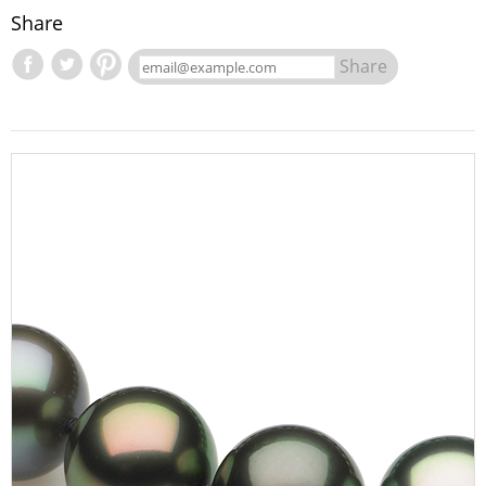
Share
Share