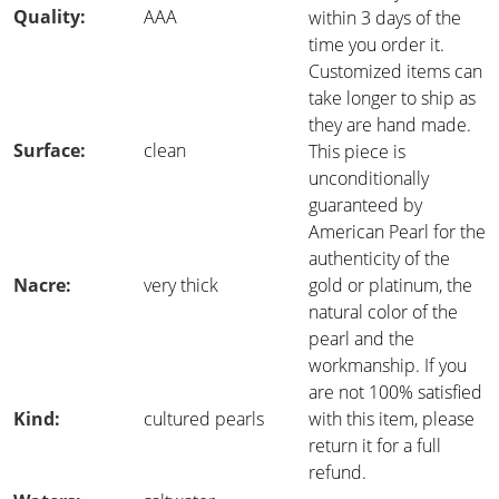
Quality:
AAA
within 3 days of the
time you order it.
Customized items can
take longer to ship as
they are hand made.
Surface:
clean
This piece is
unconditionally
guaranteed by
American Pearl for the
authenticity of the
Nacre:
very thick
gold or platinum, the
natural color of the
pearl and the
workmanship. If you
are not 100% satisfied
Kind:
cultured pearls
with this item, please
return it for a full
refund.