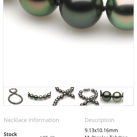
Necklace Information
Description
9.13x10.16mm
Stock