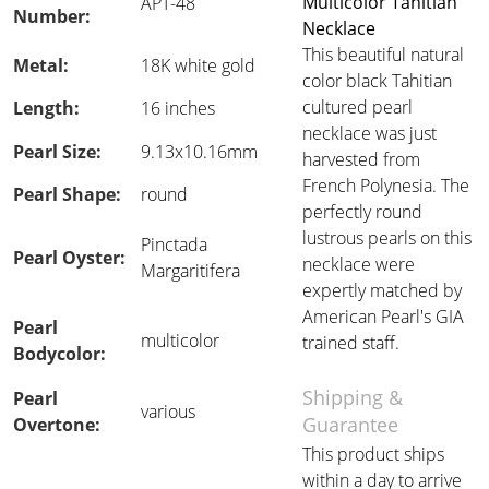
Multicolor Tahitian
APT-48
Number:
Necklace
This beautiful natural
Metal:
18K white gold
color black Tahitian
cultured pearl
Length:
16 inches
necklace was just
Pearl Size:
9.13x10.16mm
harvested from
French Polynesia. The
Pearl Shape:
round
perfectly round
lustrous pearls on this
Pinctada
Pearl Oyster:
necklace were
Margaritifera
expertly matched by
American Pearl's GIA
Pearl
multicolor
trained staff.
Bodycolor:
Shipping &
Pearl
various
Guarantee
Overtone:
This product ships
within a day to arrive