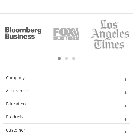
Company
Assurances
Education
Products
Customer