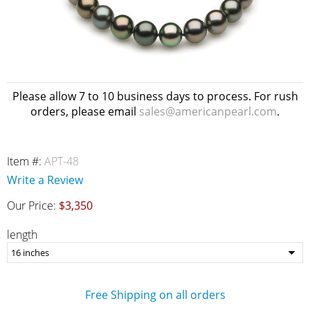
Please allow 7 to 10 business days to process. For rush
orders, please email
sales@americanpearl.com
.
Item #:
APT-48
Write a Review
Our Price:
$3,350
length
Free Shipping on all orders