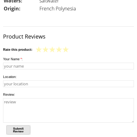
Waters:
saltwater
Origin:
French Polynesia
Product Reviews
Rate this product:
Your Name
*
:
Location:
Review: