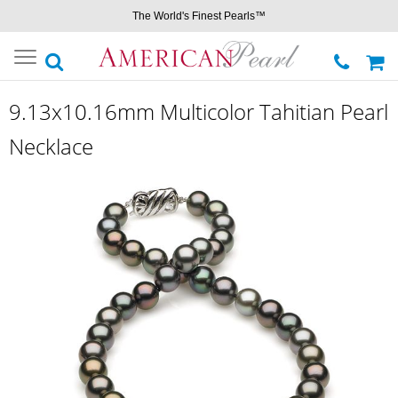
The World's Finest Pearls™
Toggle
navigation
9.13x10.16mm Multicolor Tahitian Pearl
Necklace