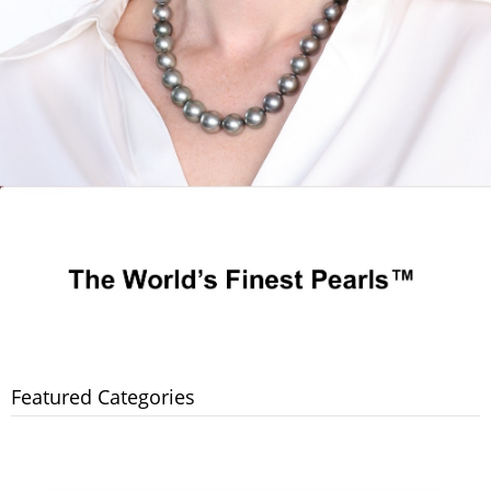
Featured Categories