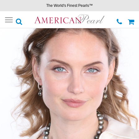
The World's Finest Pearls™
Toggle
navigation