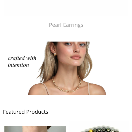
Pearl Earrings
Featured Products