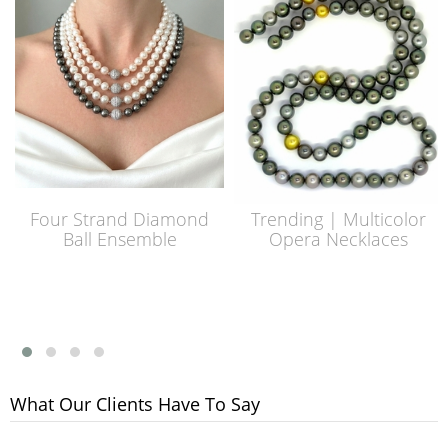
Four Strand Diamond
Trending | Multicolor
Ball Ensemble
Opera Necklaces
What Our Clients Have To Say