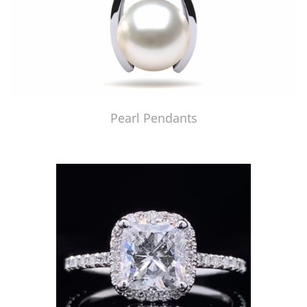
Pearl Pendants
Just Made by American Pearl's Jewelry Replicator™