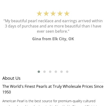
★★★★★
“My beautiful pearl necklace and earrings arrived within
3 days of purchase and are more beautiful than I have
ever seen before.”
Gina from Elk City, OK
About Us
The World's Finest Pearls at Truly Wholesale Prices Since
1950
American Pearl is the best source for premium-quality cultured