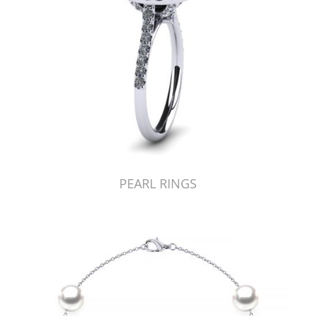
PEARL RINGS