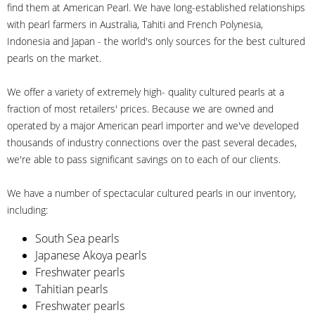
find them at American Pearl. We have long-established relationships
with pearl farmers in Australia, Tahiti and French Polynesia,
Indonesia and Japan - the world's only sources for the best cultured
pearls on the market.
We offer a variety of extremely high- quality cultured pearls at a
fraction of most retailers' prices. Because we are owned and
operated by a major American pearl importer and we've developed
thousands of industry connections over the past several decades,
we're able to pass significant savings on to each of our clients.
We have a number of spectacular cultured pearls in our inventory,
including:
South Sea pearls
Japanese Akoya pearls
Freshwater pearls
Tahitian pearls
Freshwater pearls