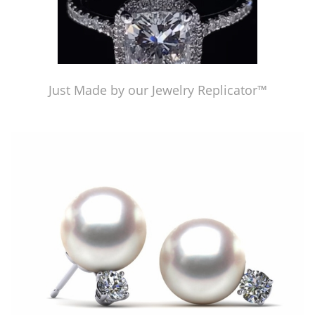
Just Made by our Jewelry Replicator™