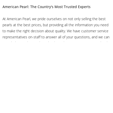
American Pearl: The Country's Most Trusted Experts
At American Pearl, we pride ourselves on not only selling the best
pearls at the best prices, but providing all the information you need
to make the right decision about quality. We have customer service
representatives on-staff to answer all of your questions, and we can
even help you choose the right clasp, determine ring sizes and pick
out the perfect pearls. If you have questions, call us at 800-847-
3275 or
get in touch with us online
, and we'll be happy to help.
As experts in the pearl industry, we understand what makes these
beautiful gems special. We've been established in NYC's Diamond
District since 1950.
It has always been our mission to provide our clients with superior
service. Additionally, we only offer pearls of the highest quality. We
understand that our clients trust us with their valuable purchases,
and we hold ourselves to stringent standards to ensure we maintain