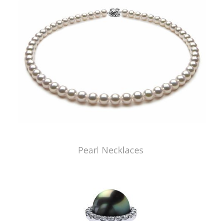
Pearl Necklaces