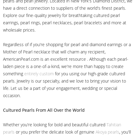
pearls and pearl jewelry. Located in New York's Diamond District, we
have a direct connection to suppliers of the world's finest pearls.
Explore our fine-quality jewelry for breathtaking cultured pearl
earrings, pearl rings, pearl necklaces, pearl bracelets and more at
wholesale prices.
Regardless of if you're shopping for pearl and diamond earrings or a
Mother of Pearl necklace that will charm any recipient,
AmericanPearl.com is an excellent resource . Although each pearl-
laden piece is a one-of-a-kind, we're more than happy to create
something
entirely custom
for you using our high-grade cultured
pearls. Jewelry is our specialty, and we love to bring your vision to
life. Let us be a part of your engagement, wedding or special
occasion.
Cultured Pearls
From All Over the World
Whether you're looking for bold and beautiful cultured
Tahitian
pearls
or you prefer the delicate look of genuine
Akoya pearls
, you'll