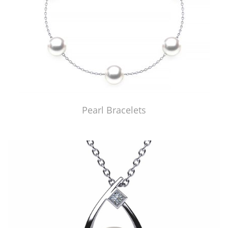
Pearl Bracelets