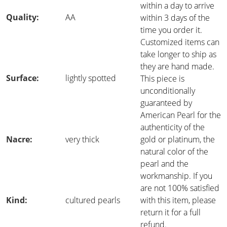
within a day to arrive
Quality:
AA
within 3 days of the
time you order it.
Customized items can
take longer to ship as
they are hand made.
Surface:
lightly spotted
This piece is
unconditionally
guaranteed by
American Pearl for the
authenticity of the
Nacre:
very thick
gold or platinum, the
natural color of the
pearl and the
workmanship. If you
are not 100% satisfied
Kind:
cultured pearls
with this item, please
return it for a full
refund.