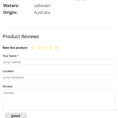
Waters:
saltwater
Origin:
Australia
Product Reviews
Rate this product:
Your Name
*
:
Location:
Review: