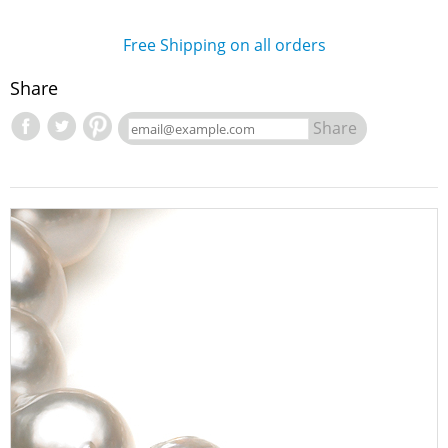
Free Shipping on all orders
Share
Share