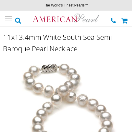
The World's Finest Pearls™
Toggle
navigation
11x13.4mm White South Sea Semi
Baroque Pearl Necklace