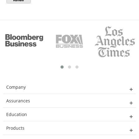
Company
Assurances
Education
Products