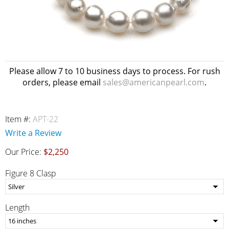
Please allow 7 to 10 business days to process. For rush
orders, please email
sales@americanpearl.com
.
Item #:
APT-22
Write a Review
Our Price:
$2,250
Figure 8 Clasp
Length