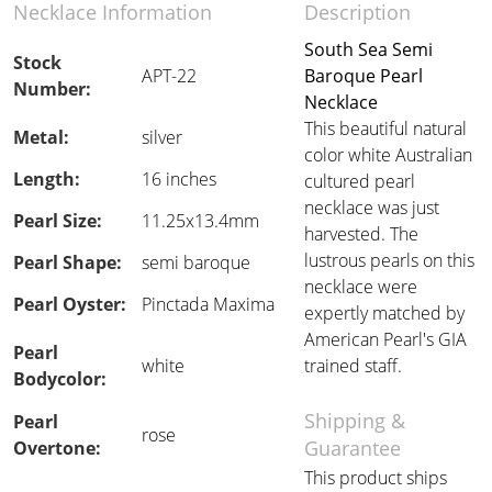
Necklace Information
Description
South Sea Semi
Stock
APT-22
Baroque Pearl
Number:
Necklace
This beautiful natural
Metal:
silver
color white Australian
Length:
16 inches
cultured pearl
necklace was just
Pearl Size:
11.25x13.4mm
harvested. The
lustrous pearls on this
Pearl Shape:
semi baroque
necklace were
Pearl Oyster:
Pinctada Maxima
expertly matched by
American Pearl's GIA
Pearl
white
trained staff.
Bodycolor:
Shipping &
Pearl
rose
Guarantee
Overtone:
This product ships