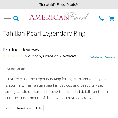
The World's Finest Pearls™
Toggle
navigation
Tahitian Pearl Legendary Ring
Product Reviews
5
out of
5
, Based on
1
Reviews.
Write a Review
Overall Rating:
I just received the Legendary Ring for my 30th anniversary and it
is stunning. The Tahitian pearl is lustrous and beautifully set
among a halo of diamonds. Love the diamond details on the side
and the under mount of the ring. I can't stop looking at it.
Rita
from Carson, CA