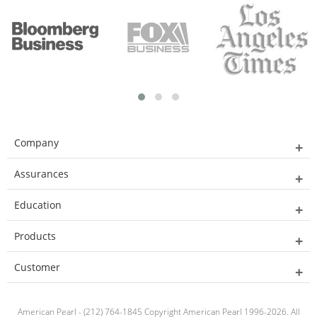
Company
Assurances
Education
Products
Customer
American Pearl - (212) 764-1845 Copyright American Pearl 1996-2026. All