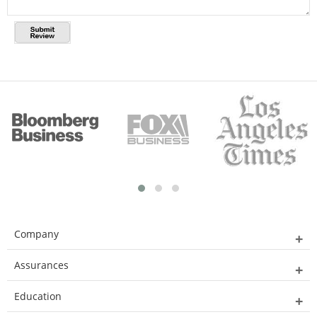
Company
Assurances
Education