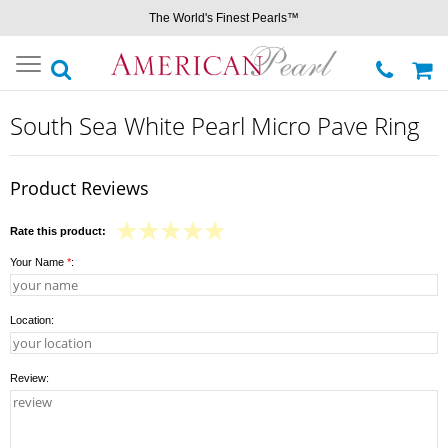
The World's Finest Pearls™
Toggle
navigation
South Sea White Pearl Micro Pave Ring
Product Reviews
Rate this product:
Your Name
*
:
Location:
Review: