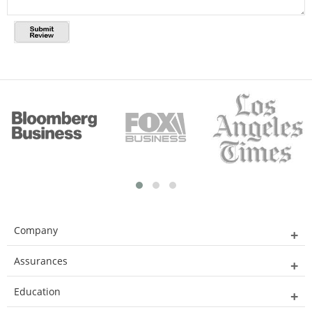
Company
Assurances
Education