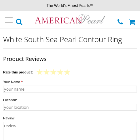
The World's Finest Pearls™
Toggle
navigation
White South Sea Pearl Contour Ring
Product Reviews
Rate this product:
Your Name
*
:
Location:
Review: