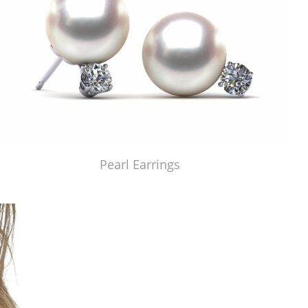
Pearl Earrings