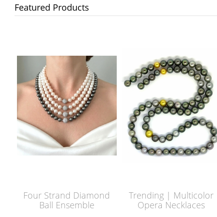
Featured Products
Four Strand Diamond
Trending | Multicolor
Ball Ensemble
Opera Necklaces