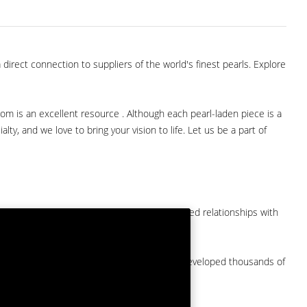
direct connection to suppliers of the world's finest pearls. Explore
com is an excellent resource . Although each pearl-laden piece is a
lty, and we love to bring your vision to life. Let us be a part of
them at American Pearl. We have long-established relationships with
arket.
by a major American pearl importer and we've developed thousands of