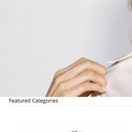
Featured Categories