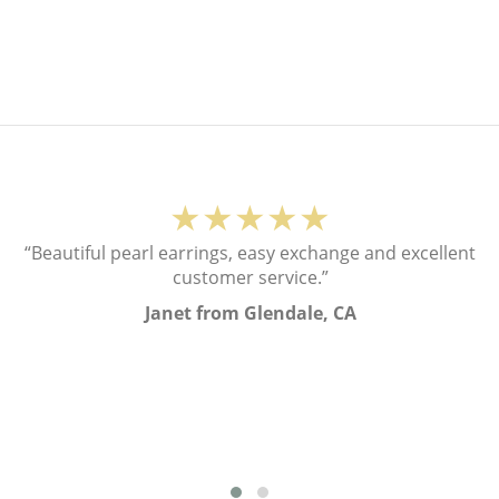
★★★★★
“Beautiful pearl earrings, easy exchange and excellent
customer service.”
Janet from Glendale, CA