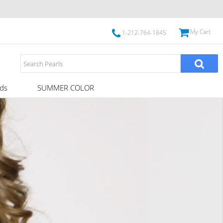
My Cart
1-212-764-1845
ds
SUMMER COLOR