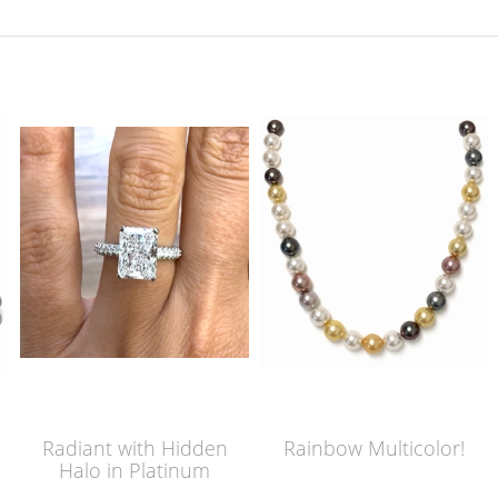
Radiant with Hidden
Rainbow Multicolor!
Halo in Platinum