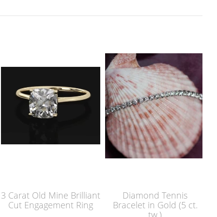
3 Carat Old Mine Brilliant
Diamond Tennis
Cut Engagement Ring
Bracelet in Gold (5 ct.
tw.)