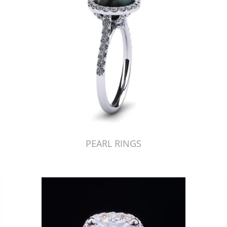
PEARL RINGS
Just Made by American Pearl's Jewelry Replicator™