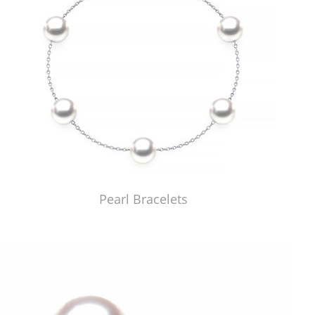
Pearl Bracelets