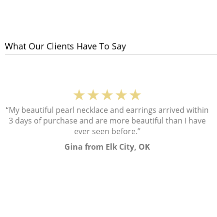
What Our Clients Have To Say
★★★★★
“My beautiful pearl necklace and earrings arrived within
3 days of purchase and are more beautiful than I have
ever seen before.”
Gina from Elk City, OK