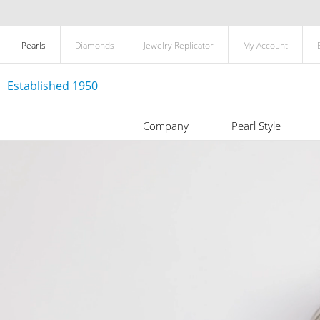
Pearls
Diamonds
Jewelry Replicator
My Account
Established 1950
Company
Pearl Style