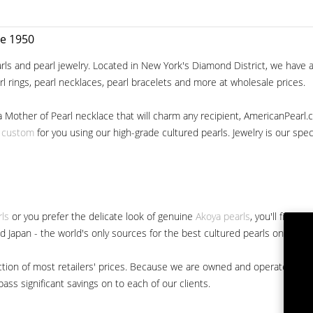
ce 1950
ls and pearl jewelry. Located in New York's Diamond District, we have a 
arl rings, pearl necklaces, pearl bracelets and more at wholesale prices.
a Mother of Pearl necklace that will charm any recipient, AmericanPearl.
y custom
for you using our high-grade cultured pearls. Jewelry is our specia
rls
or you prefer the delicate look of genuine
Akoya pearls
, you'll find 
nd Japan - the world's only sources for the best cultured pearls on the m
 fraction of most retailers' prices. Because we are owned and operated 
ss significant savings on to each of our clients.