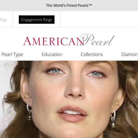
The World's Finest Pearls™
Blog
Engagement Rings
Pearl Type
Education
Collections
Diamon