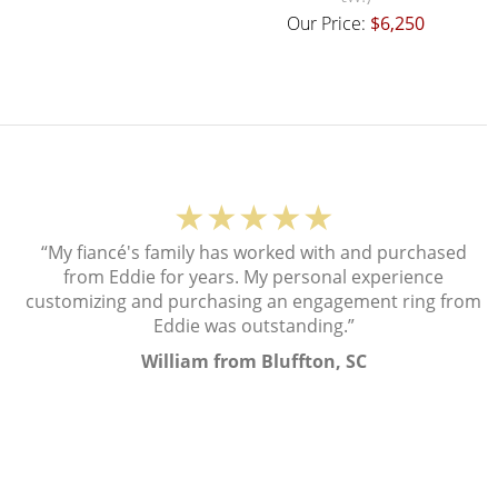
Our Price:
$6,250
★★★★★
“My fiancé's family has worked with and purchased
from Eddie for years. My personal experience
customizing and purchasing an engagement ring from
Eddie was outstanding.”
William from Bluffton, SC