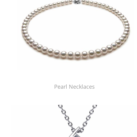
Pearl Necklaces