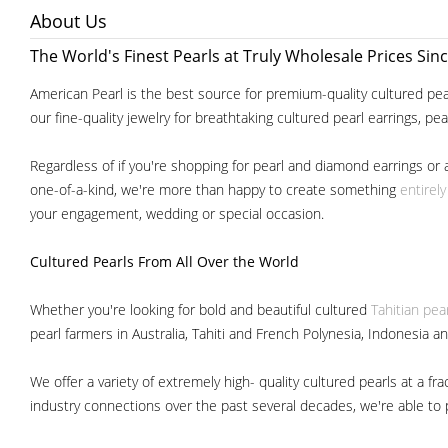
About Us
The World's Finest Pearls at Truly Wholesale Prices Sin
American Pearl is the best source for premium-quality cultured pear
our fine-quality jewelry for breathtaking cultured pearl earrings, pe
Regardless of if you're shopping for pearl and diamond earrings or 
one-of-a-kind, we're more than happy to create something
entirel
your engagement, wedding or special occasion.
Cultured Pearls
From All Over the World
Whether you're looking for bold and beautiful cultured
Tahitian pea
pearl farmers in Australia, Tahiti and French Polynesia, Indonesia a
We offer a variety of extremely high- quality cultured pearls at a
industry connections over the past several decades, we're able to pa