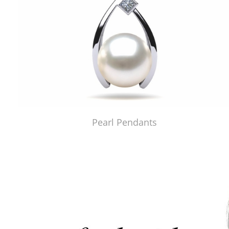
Pearl Pendants