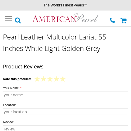
The World's Finest Pearls™
Toggle
navigation
Pearl Leather Multicolor Lariat 55
Inches Whtie Light Golden Grey
Product Reviews
Rate this product:
Your Name
*
:
Location:
Review: