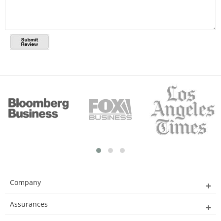
Company
Assurances