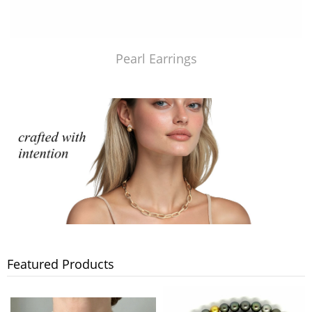
Pearl Earrings
Featured Products