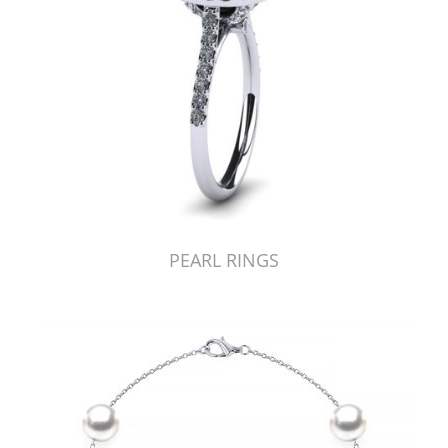
PEARL RINGS