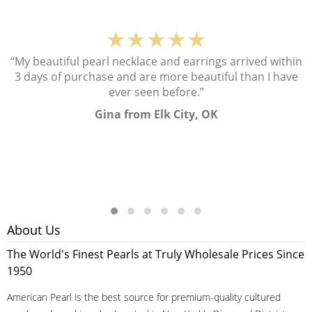
★★★★★
“My beautiful pearl necklace and earrings arrived within
3 days of purchase and are more beautiful than I have
ever seen before.”
Gina from Elk City, OK
About Us
The World's Finest Pearls at Truly Wholesale Prices Since
1950
American Pearl is the best source for premium-quality cultured