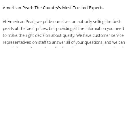
American Pearl: The Country's Most Trusted Experts
At American Pearl, we pride ourselves on not only selling the best
pearls at the best prices, but providing all the information you need
to make the right decision about quality. We have customer service
representatives on-staff to answer all of your questions, and we can
even help you choose the right clasp, determine ring sizes and pick
out the perfect pearls. If you have questions, call us at 800-847-
3275 or
get in touch with us online
, and we'll be happy to help.
As experts in the pearl industry, we understand what makes these
beautiful gems special. We've been established in NYC's Diamond
District since 1950.
It has always been our mission to provide our clients with superior
service. Additionally, we only offer pearls of the highest quality. We
understand that our clients trust us with their valuable purchases,
and we hold ourselves to stringent standards to ensure we maintain