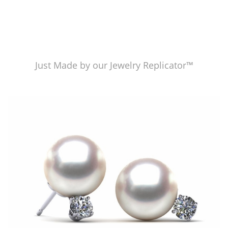
Just Made by our Jewelry Replicator™