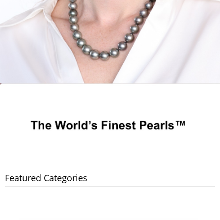
Featured Categories