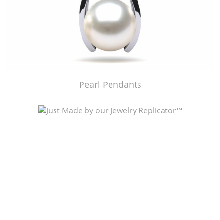
Pearl Pendants
Just Made by American Pearl's Jewelry Replicator™