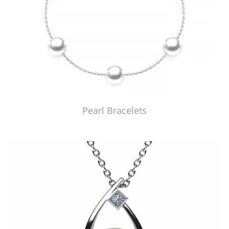
Pearl Bracelets