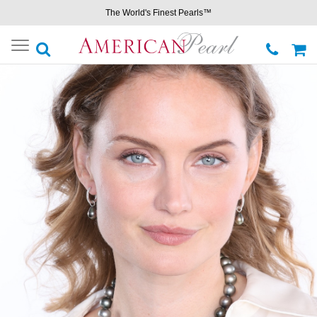
The World's Finest Pearls™
Toggle
navigation