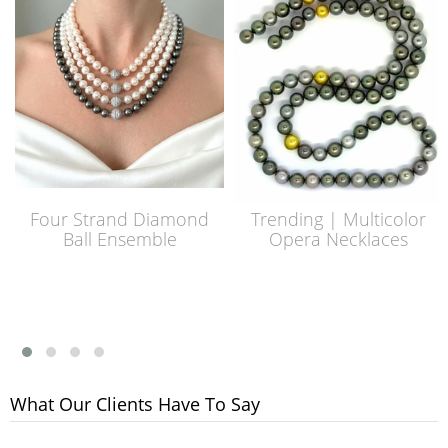
Four Strand Diamond
Trending | Multicolor
Ball Ensemble
Opera Necklaces
What Our Clients Have To Say