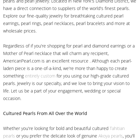
pearls and pearl jewelry. Located in New York's Diamond District, we
have a direct connection to suppliers of the world's finest pearls.
Explore our fine-quality jewelry for breathtaking cultured pearl
earrings, pearl rings, pearl necklaces, pearl bracelets and more at
wholesale prices.
Regardless of if you're shopping for pearl and diamond earrings or a
Mother of Pearl necklace that will charm any recipient,
AmericanPearl.com is an excellent resource . Although each pearl-
laden piece is a one-of-a-kind, we're more than happy to create
something
entirely custom
for you using our high-grade cultured
pearls. Jewelry is our specialty, and we love to bring your vision to
life. Let us be a part of your engagement, wedding or special
occasion.
Cultured Pearls
From All Over the World
Whether you're looking for bold and beautiful cultured
Tahitian
pearls
or you prefer the delicate look of genuine
Akoya pearls
, you'll