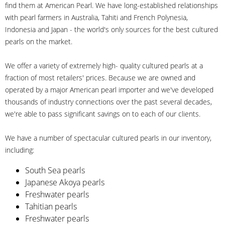
find them at American Pearl. We have long-established relationships
with pearl farmers in Australia, Tahiti and French Polynesia,
Indonesia and Japan - the world's only sources for the best cultured
pearls on the market.
We offer a variety of extremely high- quality cultured pearls at a
fraction of most retailers' prices. Because we are owned and
operated by a major American pearl importer and we've developed
thousands of industry connections over the past several decades,
we're able to pass significant savings on to each of our clients.
We have a number of spectacular cultured pearls in our inventory,
including:
South Sea pearls
Japanese Akoya pearls
Freshwater pearls
Tahitian pearls
Freshwater pearls