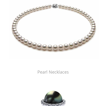
Pearl Necklaces