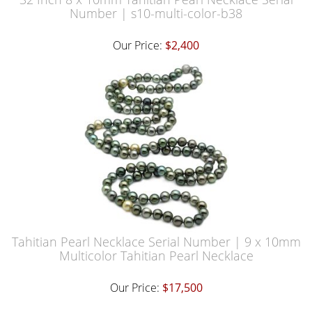
Number | s10-multi-color-b38
Our Price:
$2,400
Tahitian Pearl Necklace Serial Number | 9 x 10mm
Multicolor Tahitian Pearl Necklace
Our Price:
$17,500