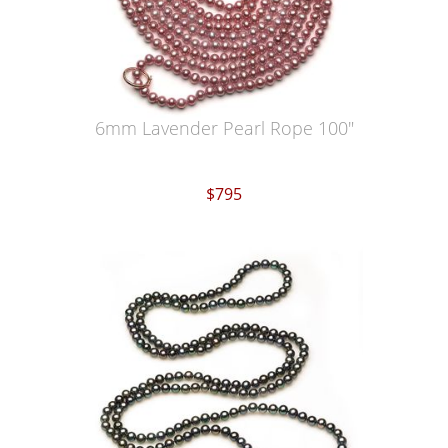
6mm Lavender Pearl Rope 100"
$795