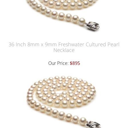
36 Inch 8mm x 9mm Freshwater Cultured Pearl
Necklace
Our Price:
$895