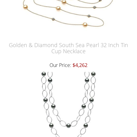
Golden & Diamond South Sea Pearl 32 Inch Tin
Cup Necklace
Our Price:
$4,262