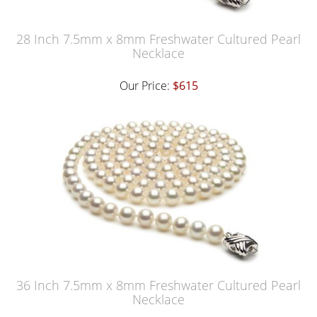
28 Inch 7.5mm x 8mm Freshwater Cultured Pearl
Necklace
Our Price:
$615
36 Inch 7.5mm x 8mm Freshwater Cultured Pearl
Necklace