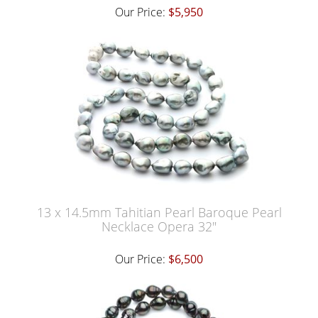
Our Price:
$5,950
13 x 14.5mm Tahitian Pearl Baroque Pearl
Necklace Opera 32"
Our Price:
$6,500