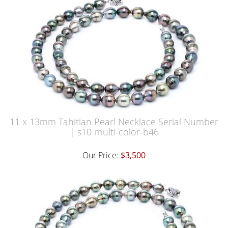
11 x 13mm Tahitian Pearl Necklace Serial Number
| s10-multi-color-b46
Our Price:
$3,500