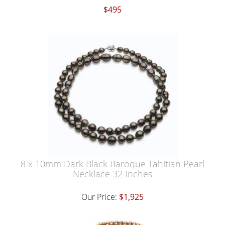
$495
8 x 10mm Dark Black Baroque Tahitian Pearl
Necklace 32 Inches
Our Price:
$1,925