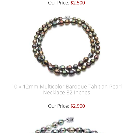
Our Price:
$2,500
10 x 12mm Multicolor Baroque Tahitian Pearl
Necklace 32 Inches
Our Price:
$2,900