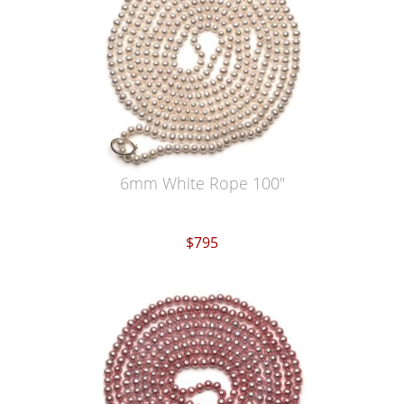
6mm White Rope 100"
$795