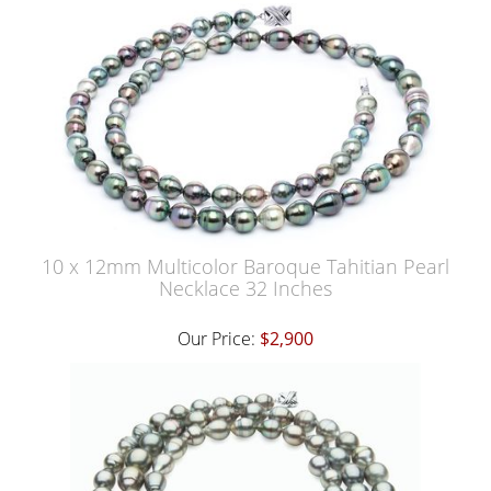
10 x 12mm Multicolor Baroque Tahitian Pearl
Necklace 32 Inches
Our Price:
$2,900