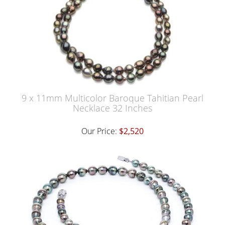
9 x 11mm Multicolor Baroque Tahitian Pearl
Necklace 32 Inches
Our Price:
$2,520