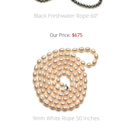
Black Freshwater Rope 60"
Our Price:
$675
9mm White Rope 50 Inches