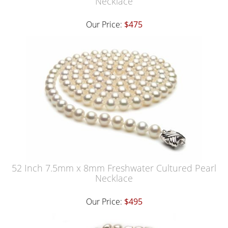
Necklace
Our Price:
$475
52 Inch 7.5mm x 8mm Freshwater Cultured Pearl
Necklace
Our Price:
$495