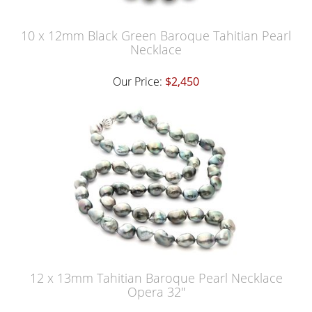
10 x 12mm Black Green Baroque Tahitian Pearl
Necklace
Our Price:
$2,450
12 x 13mm Tahitian Baroque Pearl Necklace
Opera 32"