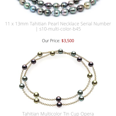
11 x 13mm Tahitian Pearl Necklace Serial Number
| s10-multi-color-b45
Our Price:
$3,500
Tahitian Multicolor Tin Cup Opera