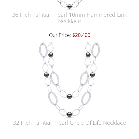
36 Inch Tahitian Pearl 10mm Hammered Link
Necklace
Our Price:
$20,400
32 Inch Tahitian Pearl Circle Of Life Necklace