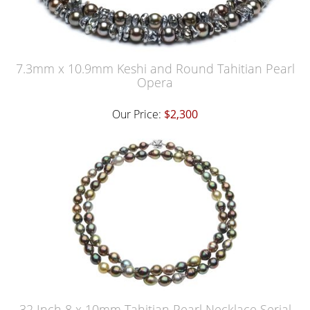
7.3mm x 10.9mm Keshi and Round Tahitian Pearl
Opera
Our Price:
$2,300
32 Inch 8 x 10mm Tahitian Pearl Necklace Serial