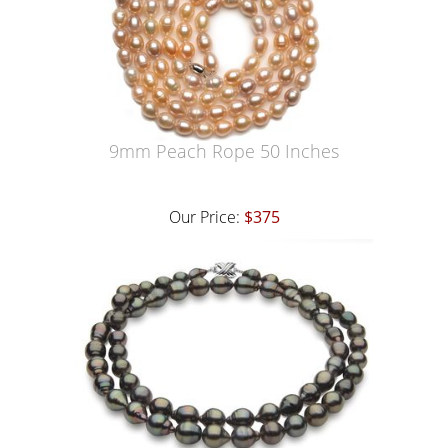
9mm Peach Rope 50 Inches
Our Price:
$375