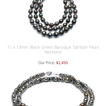
11 x 13mm Black Green Baroque Tahitian Pearl
Necklace
Our Price:
$2,450