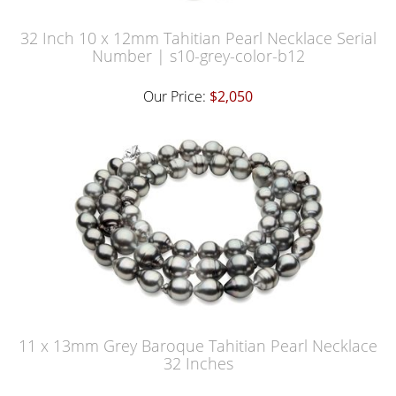
32 Inch 10 x 12mm Tahitian Pearl Necklace Serial
Number | s10-grey-color-b12
Our Price:
$2,050
11 x 13mm Grey Baroque Tahitian Pearl Necklace
32 Inches