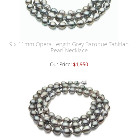
9 x 11mm Opera Length Grey Baroque Tahitian
Pearl Necklace
Our Price:
$1,950