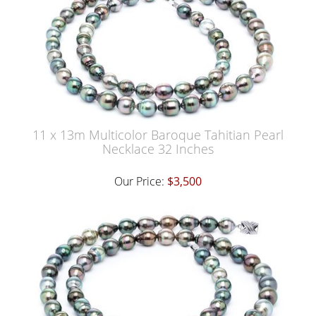
11 x 13m Multicolor Baroque Tahitian Pearl
Necklace 32 Inches
Our Price:
$3,500