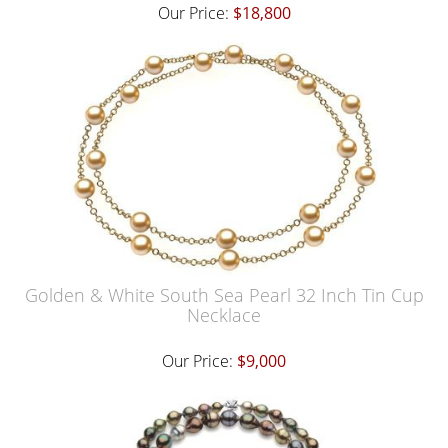
Our Price:
$18,800
Golden & White South Sea Pearl 32 Inch Tin Cup
Necklace
Our Price:
$9,000