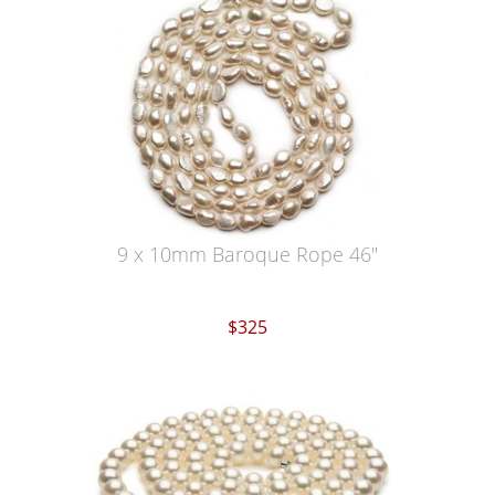
9 x 10mm Baroque Rope 46"
$325