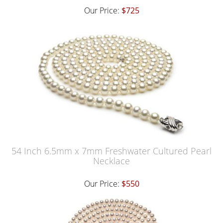
Our Price:
$725
54 Inch 6.5mm x 7mm Freshwater Cultured Pearl
Necklace
Our Price:
$550