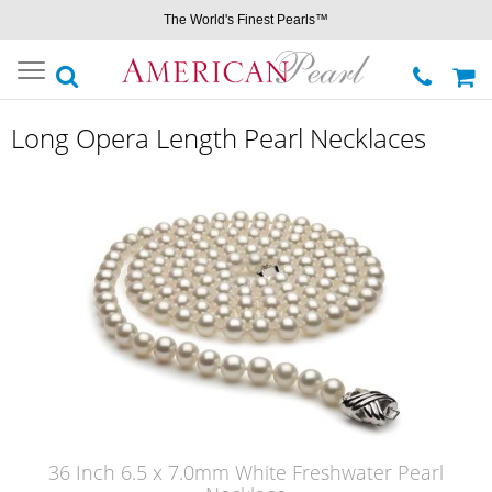
The World's Finest Pearls™
Toggle
navigation
Long Opera Length Pearl Necklaces
36 Inch 6.5 x 7.0mm White Freshwater Pearl