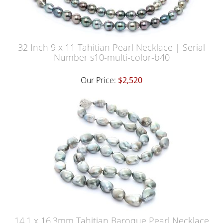
32 Inch 9 x 11 Tahitian Pearl Necklace | Serial
Number s10-multi-color-b40
Our Price:
$2,520
14.1 x 16.3mm Tahitian Baroque Pearl Necklace