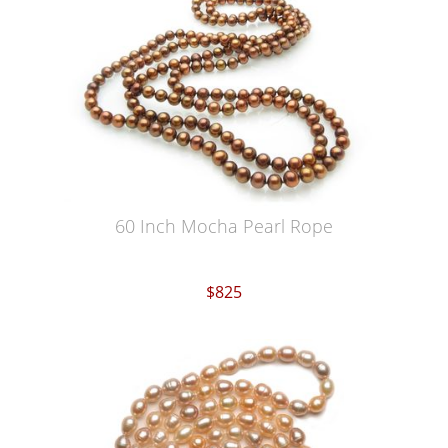
60 Inch Mocha Pearl Rope
$825