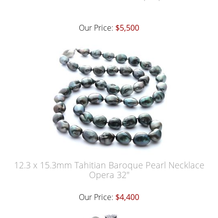
Our Price:
$5,500
12.3 x 15.3mm Tahitian Baroque Pearl Necklace
Opera 32"
Our Price:
$4,400