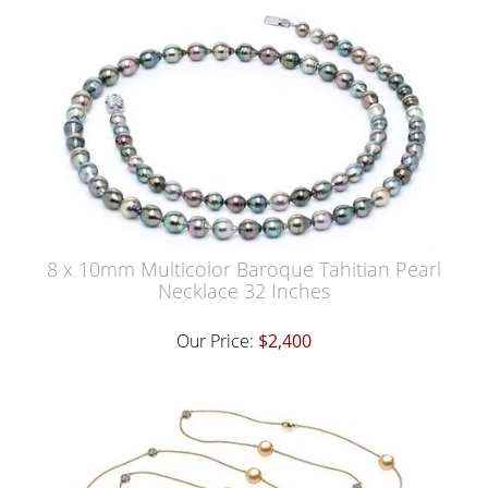
8 x 10mm Multicolor Baroque Tahitian Pearl
Necklace 32 Inches
Our Price:
$2,400