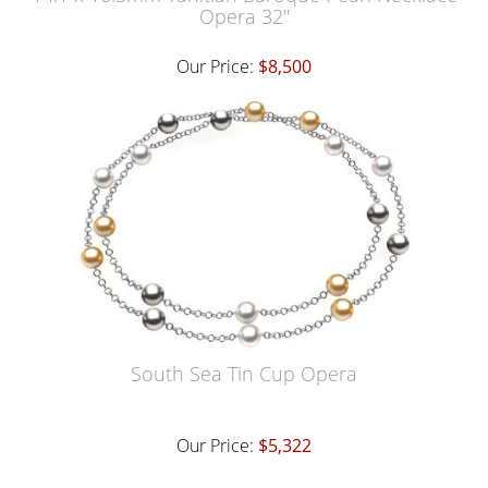
Opera 32"
Our Price:
$8,500
South Sea Tin Cup Opera
Our Price:
$5,322