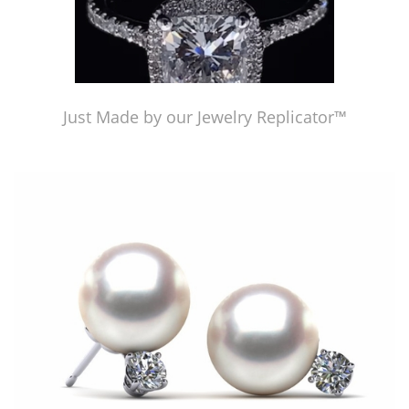
Just Made by our Jewelry Replicator™