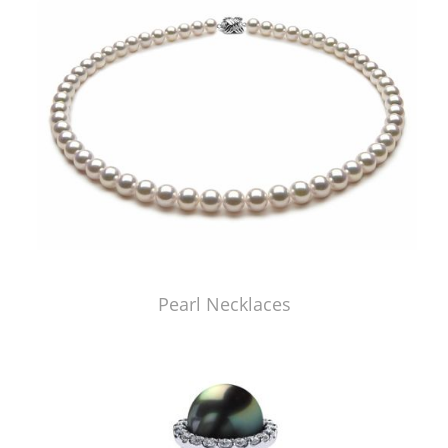
Pearl Necklaces