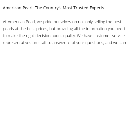
American Pearl: The Country's Most Trusted Experts
At American Pearl, we pride ourselves on not only selling the best
pearls at the best prices, but providing all the information you need
to make the right decision about quality. We have customer service
representatives on-staff to answer all of your questions, and we can
even help you choose the right clasp, determine ring sizes and pick
out the perfect pearls. If you have questions, call us at 800-847-
3275 or
get in touch with us online
, and we'll be happy to help.
As experts in the pearl industry, we understand what makes these
beautiful gems special. We've been established in NYC's Diamond
District since 1950.
It has always been our mission to provide our clients with superior
service. Additionally, we only offer pearls of the highest quality. We
understand that our clients trust us with their valuable purchases,
and we hold ourselves to stringent standards to ensure we maintain