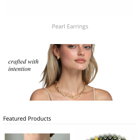
Pearl Earrings
Featured Products