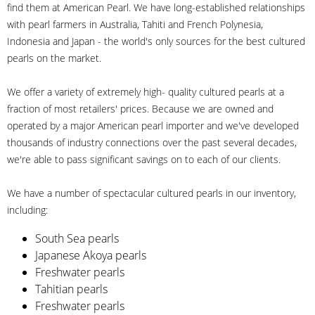
find them at American Pearl. We have long-established relationships
with pearl farmers in Australia, Tahiti and French Polynesia,
Indonesia and Japan - the world's only sources for the best cultured
pearls on the market.
We offer a variety of extremely high- quality cultured pearls at a
fraction of most retailers' prices. Because we are owned and
operated by a major American pearl importer and we've developed
thousands of industry connections over the past several decades,
we're able to pass significant savings on to each of our clients.
We have a number of spectacular cultured pearls in our inventory,
including:
South Sea pearls
Japanese Akoya pearls
Freshwater pearls
Tahitian pearls
Freshwater pearls