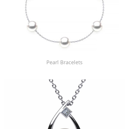
Pearl Bracelets