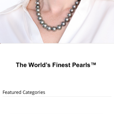
Featured Categories