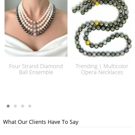
Four Strand Diamond
Trending | Multicolor
Ball Ensemble
Opera Necklaces
What Our Clients Have To Say