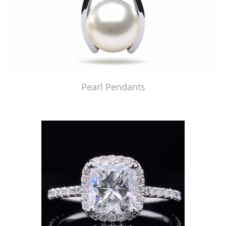
Pearl Pendants
Just Made by American Pearl's Jewelry Replicator™