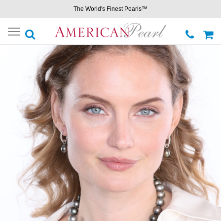
The World's Finest Pearls™
Toggle
navigation