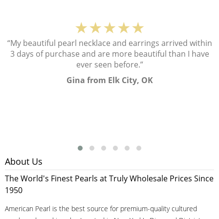
★★★★★
“My beautiful pearl necklace and earrings arrived within
3 days of purchase and are more beautiful than I have
ever seen before.”
Gina from Elk City, OK
About Us
The World's Finest Pearls at Truly Wholesale Prices Since
1950
American Pearl is the best source for premium-quality cultured