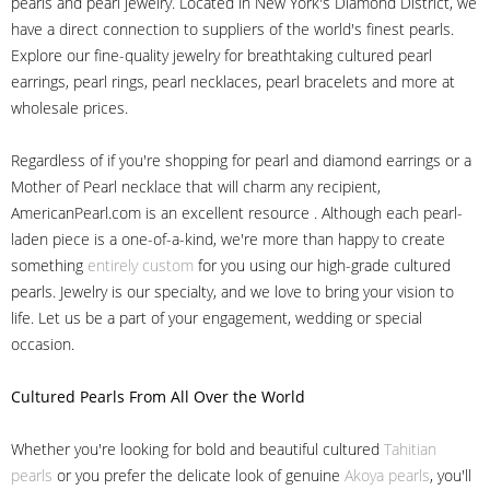
pearls and pearl jewelry. Located in New York's Diamond District, we
have a direct connection to suppliers of the world's finest pearls.
Explore our fine-quality jewelry for breathtaking cultured pearl
earrings, pearl rings, pearl necklaces, pearl bracelets and more at
wholesale prices.
Regardless of if you're shopping for pearl and diamond earrings or a
Mother of Pearl necklace that will charm any recipient,
AmericanPearl.com is an excellent resource . Although each pearl-
laden piece is a one-of-a-kind, we're more than happy to create
something
entirely custom
for you using our high-grade cultured
pearls. Jewelry is our specialty, and we love to bring your vision to
life. Let us be a part of your engagement, wedding or special
occasion.
Cultured Pearls
From All Over the World
Whether you're looking for bold and beautiful cultured
Tahitian
pearls
or you prefer the delicate look of genuine
Akoya pearls
, you'll