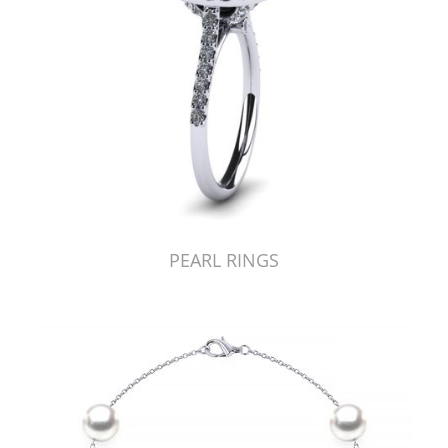
PEARL RINGS